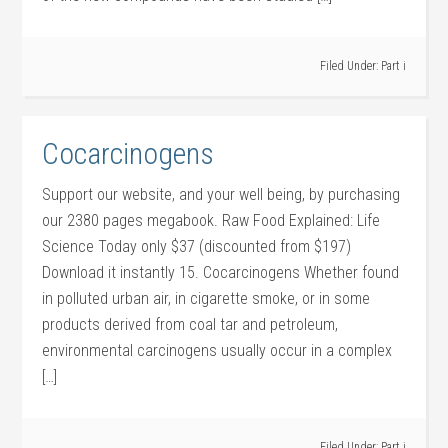
Filed Under:
Part i
Cocarcinogens
Support our website, and your well being, by purchasing
our 2380 pages megabook. Raw Food Explained: Life
Science Today only $37 (discounted from $197)
Download it instantly 15. Cocarcinogens Whether found
in polluted urban air, in cigarette smoke, or in some
products derived from coal tar and petroleum,
environmental carcinogens usually occur in a complex
[…]
Filed Under:
Part i