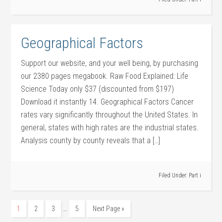
Geographical Factors
Support our website, and your well being, by purchasing
our 2380 pages megabook. Raw Food Explained: Life
Science Today only $37 (discounted from $197)
Download it instantly 14. Geographical Factors Cancer
rates vary significantly throughout the United States. In
general, states with high rates are the industrial states.
Analysis county by county reveals that a […]
Filed Under:
Part i
…
1
2
3
5
Next Page »