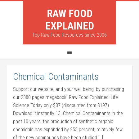
RAW FOOD
EXPLAINED
Top Raw Food Resources since 2006
Chemical Contaminants
Support our website, and your well being, by purchasing
our 2380 pages megabook. Raw Food Explained: Life
Science Today only $37 (discounted from $197)
Download it instantly 13. Chemical Contaminants In the
past 10 years, the production of synthetic organic
chemicals has expanded by 255 percent; relatively few
of the new compounds have been studied […]