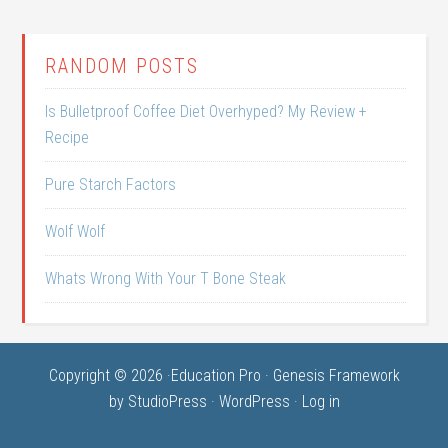
RANDOM POSTS
Is Bulletproof Coffee Diet Overhyped? My Review +
Recipe
Pure Starch Factors
Wolf Wolf
Whats Wrong With Your T Bone Steak
Copyright © 2026 ·
Education Pro
·
Genesis Framework
by
StudioPress
·
WordPress
·
Log in