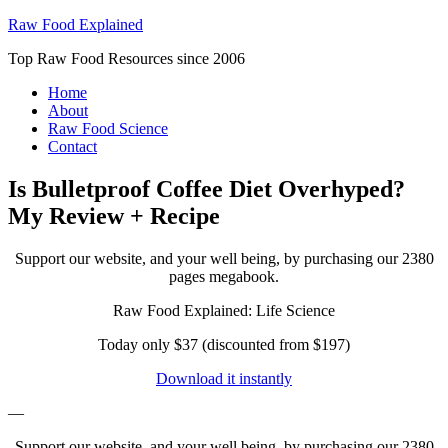
Raw Food Explained
Top Raw Food Resources since 2006
Home
About
Raw Food Science
Contact
Is Bulletproof Coffee Diet Overhyped?
My Review + Recipe
Support our website, and your well being, by purchasing our 2380
pages megabook.
Raw Food Explained: Life Science
Today only $37 (discounted from $197)
Download it instantly
—
Support our website, and your well being, by purchasing our 2380