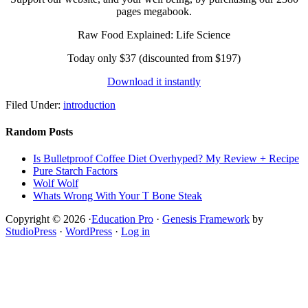
pages megabook.
Raw Food Explained: Life Science
Today only $37 (discounted from $197)
Download it instantly
Filed Under:
introduction
Random Posts
Is Bulletproof Coffee Diet Overhyped? My Review + Recipe
Pure Starch Factors
Wolf Wolf
Whats Wrong With Your T Bone Steak
Copyright © 2026 ·
Education Pro
·
Genesis Framework
by
StudioPress
·
WordPress
·
Log in