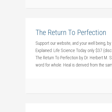
The Return To Perfection
Support our website, and your well being,
Explained: Life Science Today only $37 (disc
The Return To Perfection by Dr. Herbert M. S
word for whole. Heal is derived from the sam