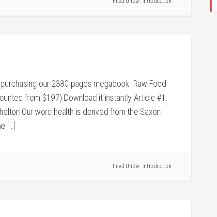
Filed Under:
introduction
 by purchasing our 2380 pages megabook. Raw Food
ounted from $197) Download it instantly Article #1:
helton Our word health is derived from the Saxon
e […]
Filed Under:
introduction