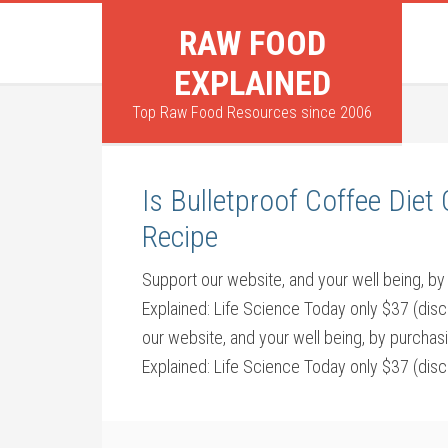
RAW FOOD
EXPLAINED
Top Raw Food Resources since 2006
Is Bulletproof Coffee Die
Recipe
Support our website, and your well being,
Explained: Life Science Today only $37 (dis
our website, and your well being, by purch
Explained: Life Science Today only $37 (dis