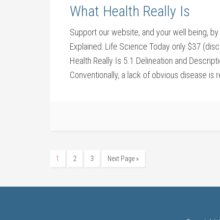
What Health Really Is
Support our website, and your well being,
Explained: Life Science Today only $37 (dis
Health Really Is 5.1 Delineation and Descript
Conventionally, a lack of obvious disease is 
1
2
3
Next Page »