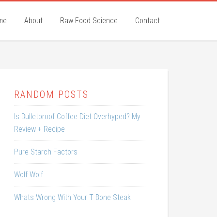
me
About
Raw Food Science
Contact
RANDOM POSTS
Is Bulletproof Coffee Diet Overhyped? My
Review + Recipe
Pure Starch Factors
Wolf Wolf
Whats Wrong With Your T Bone Steak