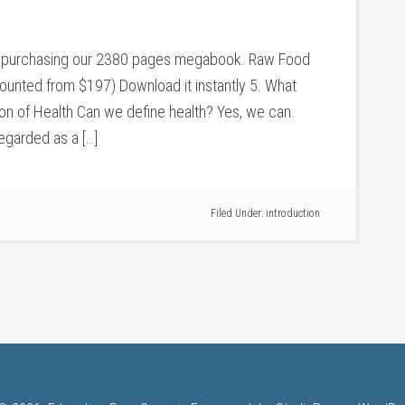
 by purchasing our 2380 pages megabook. Raw Food
counted from $197) Download it instantly 5. What
ion of Health Can we define health? Yes, we can.
regarded as a […]
Filed Under:
introduction