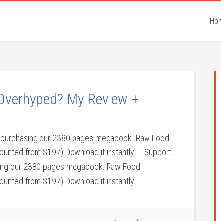
Ho
t Overhyped? My Review +
 by purchasing our 2380 pages megabook. Raw Food
counted from $197) Download it instantly — Support
asing our 2380 pages megabook. Raw Food
counted from $197) Download it instantly