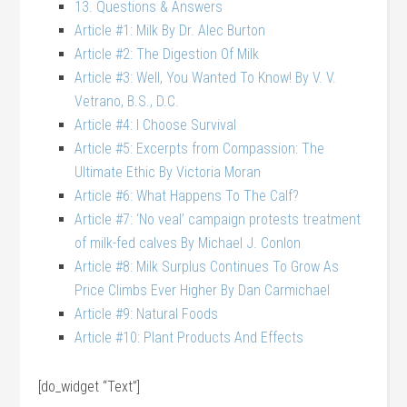
13. Questions & Answers
Article #1: Milk By Dr. Alec Burton
Article #2: The Digestion Of Milk
Article #3: Well, You Wanted To Know! By V. V.
Vetrano, B.S., D.C.
Article #4: I Choose Survival
Article #5: Excerpts from Compassion: The
Ultimate Ethic By Victoria Moran
Article #6: What Happens To The Calf?
Article #7: ‘No veal’ campaign protests treatment
of milk-fed calves By Michael J. Conlon
Article #8: Milk Surplus Continues To Grow As
Price Climbs Ever Higher By Dan Carmichael
Article #9: Natural Foods
Article #10: Plant Products And Effects
[do_widget “Text”]