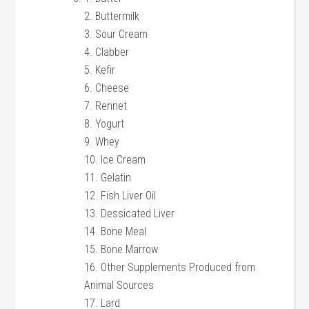
2. Buttermilk
3. Sour Cream
4. Clabber
5. Kefir
6. Cheese
7. Rennet
8. Yogurt
9. Whey
10. Ice Cream
11. Gelatin
12. Fish Liver Oil
13. Dessicated Liver
14. Bone Meal
15. Bone Marrow
16. Other Supplements Produced from
Animal Sources
17. Lard