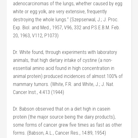
adenocarcinomas of the lungs, whether caused by egg
white or egg yolk, are very extensive, frequently
destroying the whole lungs.” (Szepsenwal, J.; J. Proc.
Exp. Biol. and Med., 1957, V96, 332 and P.S.E.B.M. Feb.
20, 1963, V112, P1073)
Dr. White found, through experiments with laboratory
animals, that high dietary intake of cystine (a non-
essential amino acid found in high concentration in
animal protein) produced incidences of almost 100% of
mammary tumors. (White, F.R. and White, J.; J. Nat.
Cancer lnst., 4:413 (1944)
Dr. Babson observed that on a diet high in casein
protein (the major source being the dairy products),
some forms of cancer grew five times as fast as other
forms. (Babson, A.L., Cancer Res., 14:89, 1954)