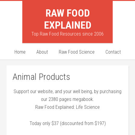
RAW FOOD
EXPLAINED
Top Raw Food Resources since 2006
Home
About
Raw Food Science
Contact
Animal Products
Support our website, and your well being, by purchasing
our 2380 pages megabook.
Raw Food Explained: Life Science
Today only $37 (discounted from $197)