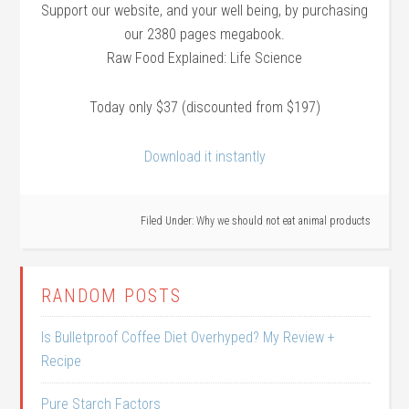
Support our website, and your well being, by purchasing
our 2380 pages megabook.
Raw Food Explained: Life Science
Today only $37 (discounted from $197)
Download it instantly
Filed Under:
Why we should not eat animal products
RANDOM POSTS
Is Bulletproof Coffee Diet Overhyped? My Review +
Recipe
Pure Starch Factors