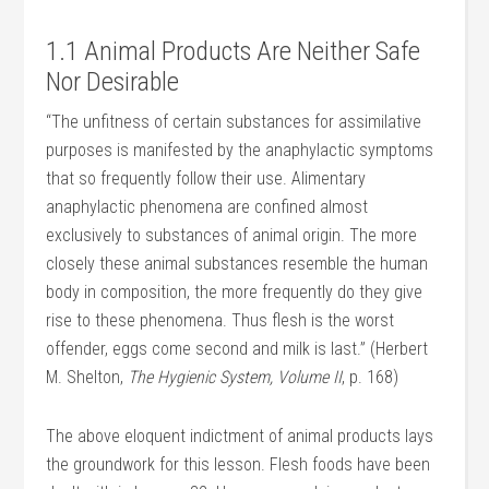
1.1 Animal Products Are Neither Safe
Nor Desirable
“The unfitness of certain substances for assimilative
purposes is manifested by the anaphylactic symptoms
that so frequently follow their use. Alimentary
anaphylactic phenomena are confined almost
exclusively to substances of animal origin. The more
closely these animal substances resemble the human
body in composition, the more frequently do they give
rise to these phenomena. Thus flesh is the worst
offender, eggs come second and milk is last.” (Herbert
M. Shelton,
The Hygienic System, Volume II
, p. 168)
The above eloquent indictment of animal products lays
the groundwork for this lesson. Flesh foods have been