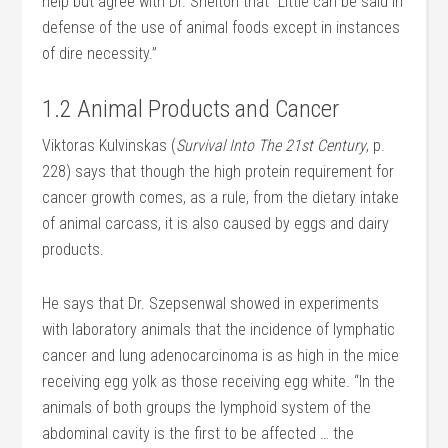
help but agree with Dr. Shelton that “Little can be said in
defense of the use of animal foods except in instances
of dire necessity.”
1.2 Animal Products and Cancer
Viktoras Kulvinskas (
Survival Into The 21st Century
, p.
228) says that though the high protein requirement for
cancer growth comes, as a rule, from the dietary intake
of animal carcass, it is also caused by eggs and dairy
products.
He says that Dr. Szepsenwal showed in experiments
with laboratory animals that the incidence of lymphatic
cancer and lung adenocarcinoma is as high in the mice
receiving egg yolk as those receiving egg white. “In the
animals of both groups the lymphoid system of the
abdominal cavity is the first to be affected … the