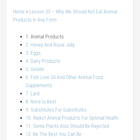
Home
>
Lesson 33 – Why We Should Not Eat Animal
Products In Any Form
1. Animal Products
2. Honey And Royal Jelly
3. Eggs
4. Dairy Products
5. Gelatin
6. Fish Liver Oil And Other Animal Food
Supplements
7. Lard
8. None Is Best
9. Substitutes For Substitutes
10. Reject Animal Products For Optimal Health
11. Some Plants Also Should Be Rejected
12. Be The Best You Can Be