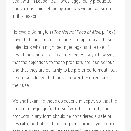
dealt with in Lesson 32. Honey, eggs, dairy products,
and various animal-food byproducts will be considered
in this lesson.
Hereward Carrington (
The Natural Food of Man
, p. 167)
says that such animal products are open to all those
objections which might be urged against the use of
flesh foods, only in a lesser degree. He says, however,
that the objections to these products are less serious
and that they are certainly to be preferred to meat—but
he still concludes that there are weighty objections to
their use.
We shall examine these objections in depth, so that the
student may judge for himself whether, in truth, animal
products in any form should be considered a safe or
desirable part of the food program. I believe you cannot