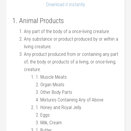
Download it instantly
1. Animal Products
Any part of the body of a once-living creature.
Any substance or product produced by or within a
living creature.
Any product produced from or containing any part
of, the body or products of a living, or once-living,
creature.
1. Muscle Meats
2. Organ Meats
3. Other Body Parts
4. Mixtures Containing Any of Above
1. Honey and Royal Jelly
2. Eggs
3. Milk, Cream
1. Butter