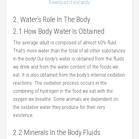
Download it instantly
2. Water’s Role In The Body
2.1 How Body Water Is Obtained
The average adult is composed of almost 60% fluid.
That’s more water than the total of all other substances
in the body! Our body’s water is obtained from the fluids
we drink and from the water content of the foods we
eat. It is also obtained from the body’s internal oxidation
reactions. The oxidation process occurs in the
combining of hydrogen in the food we eat with the
oxygen we breathe. Some animals are dependent on
the oxidative water they produce for their very
existence.
2.2 Minerals In the Body Fluids