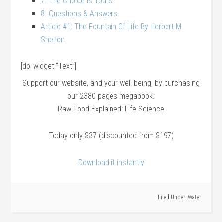
7. The Choice Is Yours
8. Questions & Answers
Article #1: The Fountain Of Life By Herbert M.
Shelton
[do_widget “Text”]
Support our website, and your well being, by purchasing
our 2380 pages megabook.
Raw Food Explained: Life Science
Today only $37 (discounted from $197)
Download it instantly
Filed Under:
Water