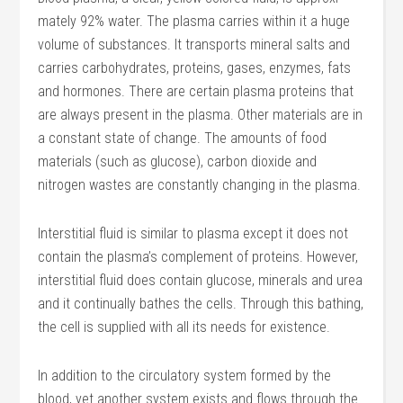
mately 92% water. The plasma carries within it a huge
volume of substances. It transports mineral salts and
carries carbohydrates, proteins, gases, enzymes, fats
and hormones. There are certain plasma proteins that
are always present in the plasma. Other materials are in
a con­stant state of change. The amounts of food
materials (such as glucose), carbon dioxide and
nitrogen wastes are con­stantly changing in the plasma.
Interstitial fluid is similar to plasma except it does not
contain the plasma’s complement of proteins. However,
interstitial fluid does contain glucose, minerals and urea
and it continually bathes the cells. Through this bathing,
the cell is supplied with all its needs for existence.
In addition to the circulatory system formed by the
blood, yet another system exists and flows through the