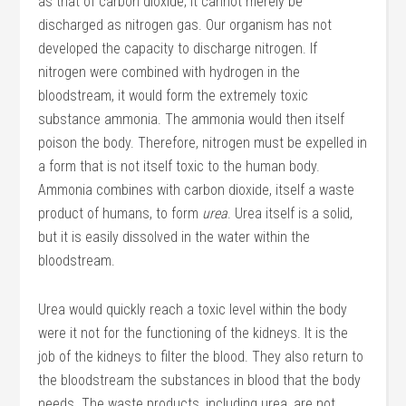
as that of carbon dioxide; it cannot merely be
discharged as nitrogen gas. Our organism has not
developed the capacity to discharge nitrogen. If
nitrogen were combined with hydrogen in the
bloodstream, it would form the extremely toxic
substance ammonia. The ammonia would then itself
poison the body. Therefore, nitrogen must be expelled in
a form that is not itself toxic to the human body.
Ammonia combines with carbon dioxide, itself a waste
product of humans, to form
urea
. Urea itself is a solid,
but it is easily dissolved in the water within the
bloodstream.
Urea would quickly reach a toxic level within the body
were it not for the functioning of the kidneys. It is the
job of the kidneys to filter the blood. They also return to
the bloodstream the substances in blood that the body
needs. The waste products, including urea, are not