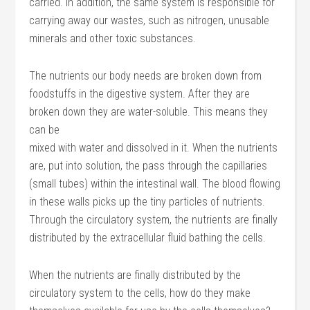
carried. In addition, the same system is responsible for
carrying away our wastes, such as nitrogen, unusable
minerals and other toxic substances.
The nutrients our body needs are broken down from
foodstuffs in the digestive system. After they are
broken down they are water-soluble. This means they
can be
mixed with water and dissolved in it. When the nutrients
are, put into solution, the pass through the capillaries
(small tubes) within the intestinal wall. The blood flowing
in these walls picks up the tiny particles of nutrients.
Through the circulatory system, the nutrients are finally
distributed by the extracellular fluid bathing the cells.
When the nutrients are finally distributed by the
circulatory system to the cells, how do they make