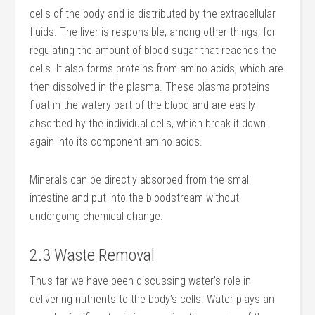
cells of the body and is distributed by the extracellular
fluids. The liver is responsible, among other things, for
regulating the amount of blood sugar that reaches the
cells. It also forms proteins from amino acids, which are
then dissolved in the plasma. These plasma proteins
float in the watery part of the blood and are easily
absorbed by the individual cells, which break it down
again into its component amino acids.
Minerals can be directly absorbed from the small
intestine and put into the bloodstream without
undergoing chemical change.
2.3 Waste Removal
Thus far we have been discussing water’s role in
delivering nutrients to the body’s cells. Water plays an