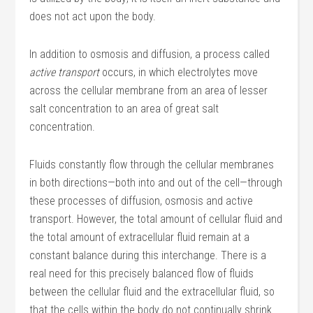
does not act upon the body.
In addition to osmosis and diffusion, a process called
active transport
occurs, in which electrolytes move
across the cellular membrane from an area of lesser
salt concentration to an area of great salt
concentration.
Fluids constantly flow through the cellular membranes
in both directions—both into and out of the cell—through
these processes of diffusion, osmosis and active
transport. However, the total amount of cellular fluid and
the total amount of extracellular fluid remain at a
constant balance during this interchange. There is a
real need for this precisely balanced flow of fluids
between the cellular fluid and the extracellular fluid, so
that the cells within the body do not continually shrink