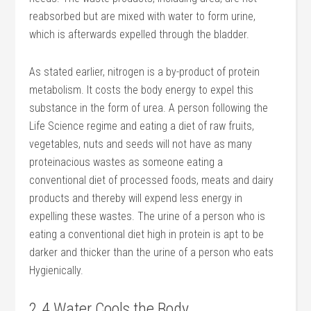
reabsorbed but are mixed with water to form urine,
which is afterwards expelled through the bladder.
As stated earlier, nitrogen is a by-product of protein
metabolism. It costs the body energy to expel this
substance in the form of urea. A person following the
Life Science regime and eating a diet of raw fruits,
vegetables, nuts and seeds will not have as many
proteinacious wastes as someone eating a
conventional diet of processed foods, meats and dairy
products and thereby will expend less energy in
expelling these wastes. The urine of a person who is
eating a conventional diet high in protein is apt to be
darker and thicker than the urine of a person who eats
Hygienically.
2.4 Water Cools the Body