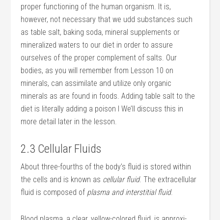
proper functioning of the human organism. It is,
however, not necessary that we udd substances such
as table salt, baking soda, mineral supplements or
mineralized waters to our diet in order to assure
ourselves of the proper complement of salts. Our
bodies, as you will remember from Lesson 10 on
minerals, can assimilate and utilize only organic
minerals as are found in foods. Adding table salt to the
diet is literally adding a poison I We’ll discuss this in
more detail later in the lesson.
2.3 Cellular Fluids
About three-fourths of the body’s fluid is stored within
the cells and is known as
cellular fluid
. The extracellular
fluid is composed of
plasma and interstitial fluid
.
Blood plasma, a clear, yellow-colored fluid, is approxi­