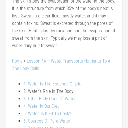
The skin stops the evaporation of the water in the body.
It is the structure from which 85% of the body’s heat is
lost. Sweat is a clear fluid, mostly water, and it may
contain toxins. Sweat is excreted through the pores of
the skin. Heat is lost by radiation and the evaporation of
sweat from the skin. Typically we may lose a pint of
water daily due to sweat.
Home
>
Lesson 14 – Water Transports Nutrients To All
The Body Cells
1. Water Is The Essence Of Life
2. Water’s Role In The Body
3. Other Body Uses Of Water
4. Water In Our Diet
5. Water: Is It Fit To Drink?
6. Sources Of Pure Water