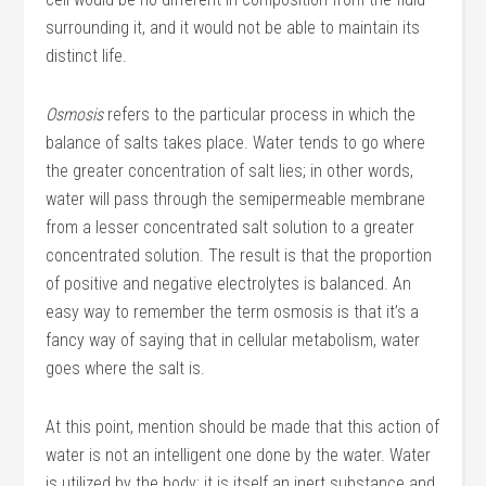
surrounding it, and it would not be able to maintain its
distinct life.
Osmosis
refers to the particular process in which the
balance of salts takes place. Water tends to go where
the greater concentration of salt lies; in other words,
water will pass through the semipermeable membrane
from a lesser concentrated salt solution to a greater
concentrated solution. The result is that the proportion
of positive and negative electrolytes is balanced. An
easy way to remember the term osmosis is that it’s a
fancy way of saying that in cellular metabolism, water
goes where the salt is.
At this point, mention should be made that this action of
water is not an intelligent one done by the water. Water
is utilized by the body; it is itself an inert substance and