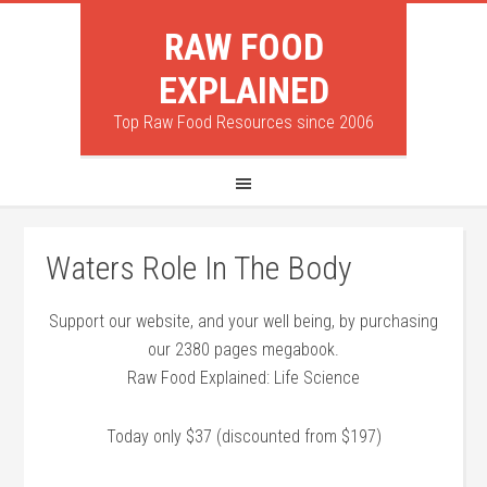
RAW FOOD
EXPLAINED
Top Raw Food Resources since 2006
Waters Role In The Body
Support our website, and your well being, by purchasing
our 2380 pages megabook.
Raw Food Explained: Life Science
Today only $37 (discounted from $197)