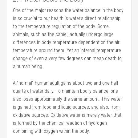
One of the major reasons the water balance in the body
is so crucial to our health is water’s direct relationship
to the temperature regulation of the body. Some.
animals, such as the camel, actually undergo large
differences in body temperature dependent on the air.
temperature around them. Yet an internal temperature
change of even a very few degrees can mean death to
a human being.
A “normal” human adult gains about two and one-half
quarts of water daily. To maintain bodily balance, one
also loses approximately the same amount. This water
is gained from food and liquid sources, and also, from
oxidative sources. Oxidative water is merely water that
is formed by the chemical reaction of hydrogen
combining with oxygen within the body.