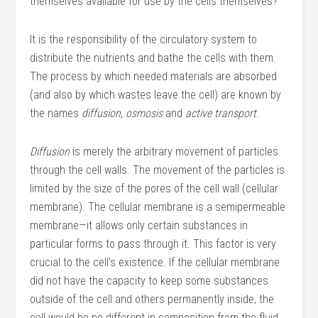
themselves available for use by the cells themselves?
It is the responsibility of the circulatory system to
distribute the nutrients and bathe the cells with them.
The process by which needed materials are absorbed
(and also by which wastes leave the cell) are known by
the names
diffusion
,
osmosis
and
active transport
.
Diffusion
is merely the arbitrary movement of particles
through the cell walls. The movement of the particles is
limited by the size of the pores of the cell wall (cellular
membrane). The cellular membrane is a semipermeable
membrane—it allows only certain substances in
particular forms to pass through it. This factor is very
crucial to the cell’s existence. If the cellular membrane
did not have the capacity to keep some substances
outside of the cell and others permanently inside, the
cell would be no different in composition from the fluid