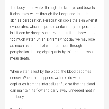
The body loses water through the kidneys and bowels.
It also loses water through the lungs, and through the
skin as perspiration. Perspiration cools the skin when it
evaporates, which helps to maintain body temperature,
but it can be dangerous or even fatal if the body loses
too much water. On an extremely hot day we may lose
as much as a quart of water per hour through
perspiration. Losing eight quarts by this method would
mean death.
When water is lost by the blood, the blood becomes
denser. When this happens, water is drawn into the
capillaries from the intercellular fluid so that the blood
can maintain its flow and carry away unneeded heat in
the body.