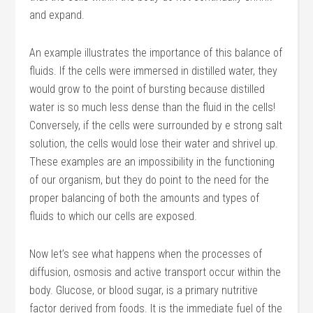
and expand.
An example illustrates the importance of this balance of
fluids. If the cells were immersed in distilled water, they
would grow to the point of bursting because distilled
water is so much less dense than the fluid in the cells!
Conversely, if the cells were surrounded by e strong salt
solution, the cells would lose their water and shrivel up.
These examples are an impossibility in the functioning
of our organism, but they do point to the need for the
proper balancing of both the amounts and types of
fluids to which our cells are exposed.
Now let’s see what happens when the processes of
diffusion, osmosis and active transport occur within the
body. Glucose, or blood sugar, is a primary nutritive
factor derived from foods. It is the immediate fuel of the