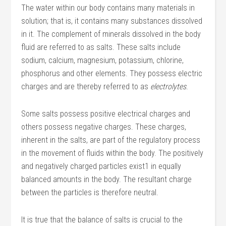
The water within our body contains many materials in
solution; that is, it contains many substances dissolved
in it. The complement of minerals dissolved in the body
fluid are referred to as salts. These salts include
sodium, calcium, magnesium, potassium, chlorine,
phosphorus and other elements. They possess electric
charges and are thereby referred to as
electrolytes
.
Some salts possess positive electrical charges and
others possess negative charges. These charges,
inherent in the salts, are part of the regulatory process
in the movement of fluids within the body. The positively
and negatively charged particles exist1 in equally
balanced amounts in the body. The resultant charge
between the particles is therefore neutral.
It is true that the balance of salts is crucial to the