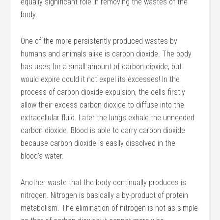
equally significant role in removing the wastes of the
body.
One of the more persistently produced wastes by
humans and animals alike is carbon dioxide. The body
has uses for a small amount of carbon dioxide, but
would expire could it not expel its excesses! In the
process of carbon dioxide expulsion, the cells firstly
allow their excess carbon dioxide to diffuse into the
extracellular fluid. Later the lungs exhale the unneeded
carbon dioxide. Blood is able to carry carbon dioxide
because carbon dioxide is easily dissolved in the
blood’s water.
Another waste that the body continually produces is
nitrogen. Nitrogen is basically a by-product of protein
metabolism. The elimination of nitrogen is not as simple