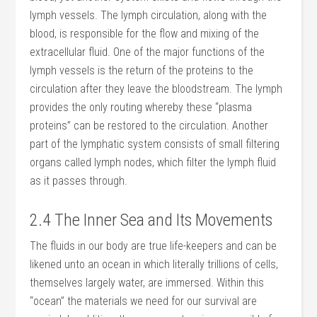
lymph vessels. The lymph circulation, along with the
blood, is responsible for the flow and mixing of the
extra­cellular fluid. One of the major functions of the
lymph vessels is the return of the proteins to the
circulation after they leave the bloodstream. The lymph
provides the only routing whereby these “plasma
proteins” can be restored to the circulation. Another
part of the lymphatic system consists of small filtering
organs called lymph nodes, which filter the lymph fluid
as it passes through.
2.4 The Inner Sea and Its Movements
The fluids in our body are true life-keepers and can be
likened unto an ocean in which literally trillions of cells,
themselves largely water, are immersed. Within this
“ocean” the materials we need for our survival are