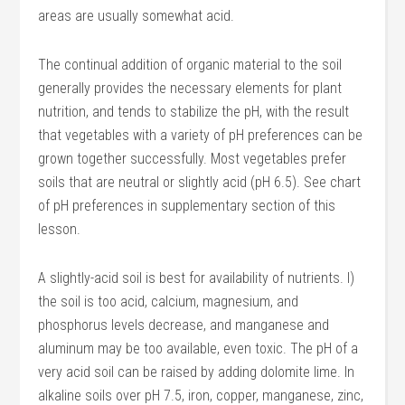
areas are usually somewhat acid.
The continual addition of organic material to the soil
generally provides the necessary elements for plant
nutrition, and tends to stabilize the pH, with the result
that vegetables with a variety of pH preferences can be
grown together successfully. Most vegetables prefer
soils that are neutral or slightly acid (pH 6.5). See chart
of pH preferences in supplementary section of this
lesson.
A slightly-acid soil is best for availability of nutrients. I)
the soil is too acid, calcium, magnesium, and
phosphorus levels decrease, and manganese and
aluminum may be too available, even toxic. The pH of a
very acid soil can be raised by adding dolomite lime. In
alkaline soils over pH 7.5, iron, copper, manganese, zinc,