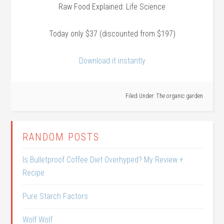
Raw Food Explained: Life Science
Today only $37 (discounted from $197)
Download it instantly
Filed Under:
The organic garden
RANDOM POSTS
Is Bulletproof Coffee Diet Overhyped? My Review +
Recipe
Pure Starch Factors
Wolf Wolf