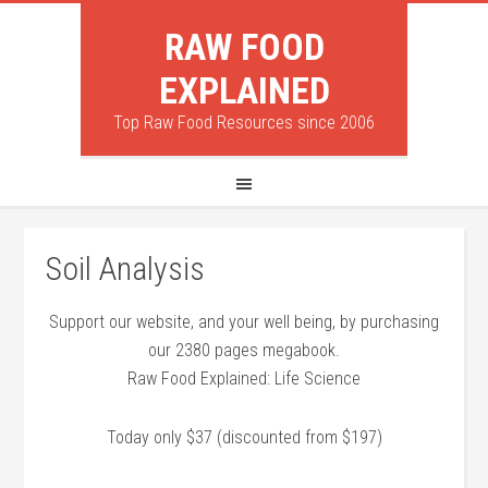
RAW FOOD
EXPLAINED
Top Raw Food Resources since 2006
Soil Analysis
Support our website, and your well being, by purchasing
our 2380 pages megabook.
Raw Food Explained: Life Science
Today only $37 (discounted from $197)