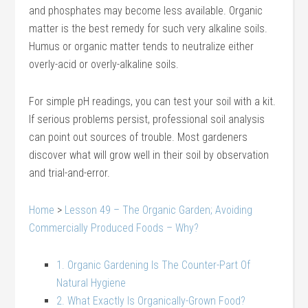
and phosphates may become less available. Organic
matter is the best remedy for such very alkaline soils.
Humus or organic matter tends to neutralize either
overly-acid or overly-alkaline soils.
For simple pH readings, you can test your soil with a kit.
If serious problems persist, professional soil analysis
can point out sources of trouble. Most gardeners
discover what will grow well in their soil by observation
and trial-and-error.
Home
>
Lesson 49 – The Organic Garden; Avoiding
Commercially Produced Foods – Why?
1. Organic Gardening Is The Counter-Part Of
Natural Hygiene
2. What Exactly Is Organically-Grown Food?