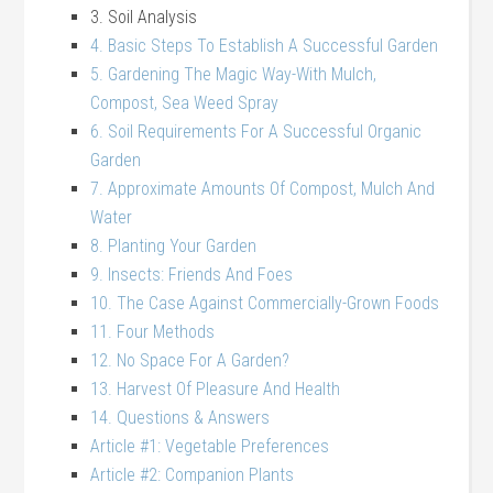
3. Soil Analysis
4. Basic Steps To Establish A Successful Garden
5. Gardening The Magic Way-With Mulch,
Compost, Sea Weed Spray
6. Soil Requirements For A Successful Organic
Garden
7. Approximate Amounts Of Compost, Mulch And
Water
8. Planting Your Garden
9. Insects: Friends And Foes
10. The Case Against Commercially-Grown Foods
11. Four Methods
12. No Space For A Garden?
13. Harvest Of Pleasure And Health
14. Questions & Answers
Article #1: Vegetable Preferences
Article #2: Companion Plants