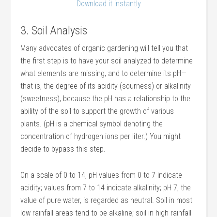
Download it instantly
3. Soil Analysis
Many advocates of organic gardening will tell you that
the first step is to have your soil analyzed to determine
what elements are missing, and to determine its pH—
that is, the degree of its acidity (sourness) or alkalinity
(sweetness), because the pH has a relationship to the
ability of the soil to support the growth of various
plants. (pH is a chemical symbol denoting the
concentration of hydrogen ions per liter.) You might
decide to bypass this step.
On a scale of 0 to 14, pH values from 0 to 7 indicate
acidity; values from 7 to 14 indicate alkalinity; pH 7, the
value of pure water, is regarded as neutral. Soil in most
low rainfall areas tend to be alkaline; soil in high rainfall