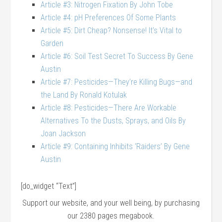
Article #3: Nitrogen Fixation By John Tobe
Article #4: pH Preferences Of Some Plants
Article #5: Dirt Cheap? Nonsense! It’s Vital to
Garden
Article #6: Soil Test Secret To Success By Gene
Austin
Article #7: Pesticides—They’re Killing Bugs—and
the Land By Ronald Kotulak
Article #8: Pesticides—There Are Workable
Alternatives To the Dusts, Sprays, and Oils By
Joan Jackson
Article #9: Containing Inhibits ‘Raiders’ By Gene
Austin
[do_widget “Text”]
Support our website, and your well being, by purchasing
our 2380 pages megabook.