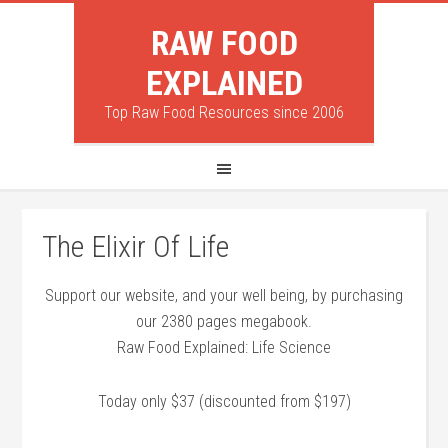
RAW FOOD
EXPLAINED
Top Raw Food Resources since 2006
The Elixir Of Life
Support our website, and your well being, by purchasing
our 2380 pages megabook.
Raw Food Explained: Life Science
Today only $37 (discounted from $197)