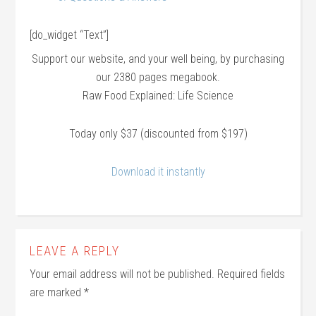
[do_widget “Text”]
Support our website, and your well being, by purchasing
our 2380 pages megabook.
Raw Food Explained: Life Science
Today only $37 (discounted from $197)
Download it instantly
LEAVE A REPLY
Your email address will not be published.
Required fields
are marked
*