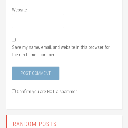
Website
Save my name, email, and website in this browser for
the next time I comment.
Confirm you are NOT a spammer
RANDOM POSTS