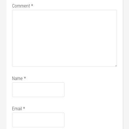
Comment
*
Name
*
Email
*