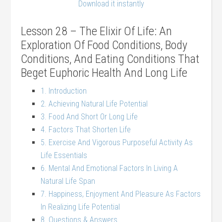
Download it instantly
Lesson 28 – The Elixir Of Life: An
Exploration Of Food Conditions, Body
Conditions, And Eating Conditions That
Beget Euphoric Health And Long Life
1. Introduction
2. Achieving Natural Life Potential
3. Food And Short Or Long Life
4. Factors That Shorten Life
5. Exercise And Vigorous Purposeful Activity As
Life Essentials
6. Mental And Emotional Factors In Living A
Natural Life Span
7. Happiness, Enjoyment And Pleasure As Factors
In Realizing Life Potential
8. Questions & Answers