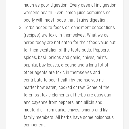
much as poor digestion. Every case of indigestion
worsens health. Even lemon juice combines so
poorly with most foods that it ruins digestion.
Herbs added to foods or condiment concoctions
(recipes) are toxic in themselves. What we call
herbs today are not eaten for their food value but
for their excitation of the taste buds. Peppers,
spices, basil, onions and garlic, chives, mints,
paprika, bay leaves, oregano and a long list of
other agents are toxic in themselves and
contribute to poor health by themselves no
matter how eaten, cooked or raw. Some of the
foremost toxic elements of herbs are capsicum
and cayenne from peppers, and allicin and
mustard oil from garlic, chives, onions and lily
family members. All herbs have some poisonous
component.