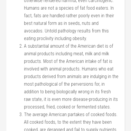
otherwise rendered harmful, even carcinogenic.
Humans are not a species of fat food eaters. In
fact, fats are handled rather poorly even in their
best natural form as in seeds, nuts and
avocados. Untold pathology results from this
eating proclivity including obesity.
A substantial amount of the American diet is of
animal products including meat, milk and milk
products. Most of the American intake of fat is
involved with animal products. Humans who eat
products derived from animals are indulging in the
most pathological of the perversions for, in
addition to being biologically wrong in its fresh
raw state, it is even more disease-producing in its
processed, fried, cooked or fermented states.
The average American partakes of cooked foods.
All cooked foods, to the extent they have been
cooked, are deranged and fail to supply nutrients