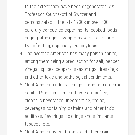
to the extent they have been degenerated. As
Professor Kouchakoff of Switzerland
demonstrated in the late 1930s in over 300
carefully conducted experiments, cooked foods
beget pathological symptoms within an hour or
two of eating, especially leucocytosis.
The average American has many poison habits,
among them being a predilection for salt, pepper,
vinegar, spices, peppers, seasonings, dressings
and other toxic and pathological condiments.
Most American adults indulge in one or more drug
habits. Prominent among these are coffee,
alcoholic beverages, theobromine, theine,
beverages containing caffeine and other toxic
additives, flavorings, colorings and stimulants,
tobacco, etc.
Most Americans eat breads and other grain