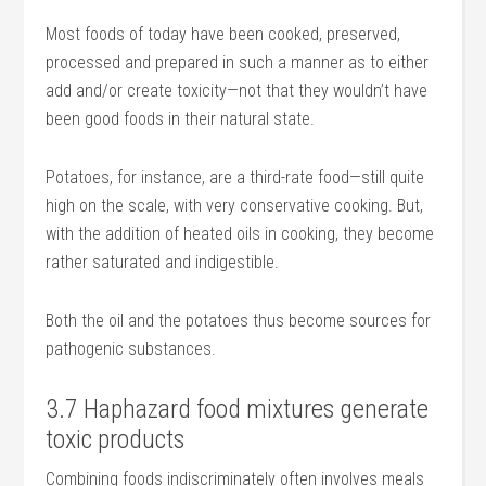
Most foods of today have been cooked, preserved,
processed and prepared in such a manner as to either
add and/or create toxicity—not that they wouldn’t have
been good foods in their natural state.
Potatoes, for instance, are a third-rate food—still quite
high on the scale, with very conservative cooking. But,
with the addition of heated oils in cooking, they become
rather saturated and indigestible.
Both the oil and the potatoes thus become sources for
pathogenic substances.
3.7 Haphazard food mixtures generate
toxic products
Combining foods indiscriminately often involves meals