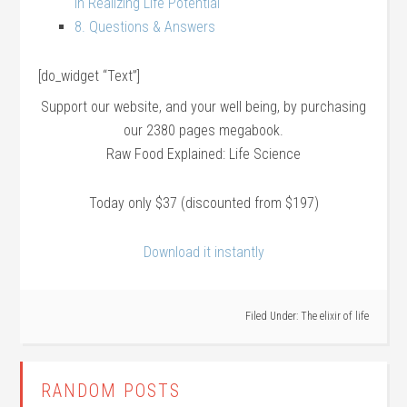
In Realizing Life Potential
8. Questions & Answers
[do_widget “Text”]
Support our website, and your well being, by purchasing
our 2380 pages megabook.
Raw Food Explained: Life Science
Today only $37 (discounted from $197)
Download it instantly
Filed Under:
The elixir of life
RANDOM POSTS