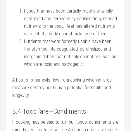
Foods that have been partially, mostly or wholly
destroyed and deranged by cooking deny needed
nutrients to the body. Heat has altered nutrients
so much the body cannot make use of them.
Nutrients that were formerly usable have been
transformed into coagulated, caramelized and
inorganic debris that not only cannot be used, but
which are toxic and pathogenic.
A host of other evils flow from cooking which in large
measure destroy our human potential for health and
longevity.
3.4 Toxic fare—Condiments
If cooking may be said to ruin our foods, condiments are
ruined even if eaten raw. The American proclivity to use