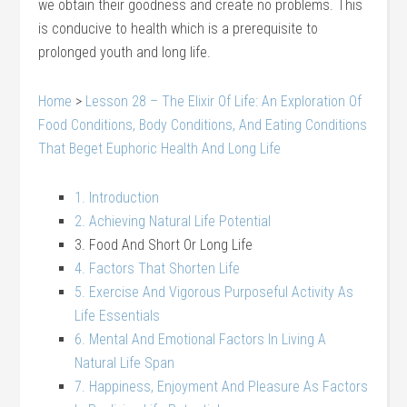
we obtain their goodness and create no problems. This
is conducive to health which is a prerequisite to
prolonged youth and long life.
Home
>
Lesson 28 – The Elixir Of Life: An Exploration Of
Food Conditions, Body Conditions, And Eating Conditions
That Beget Euphoric Health And Long Life
1. Introduction
2. Achieving Natural Life Potential
3. Food And Short Or Long Life
4. Factors That Shorten Life
5. Exercise And Vigorous Purposeful Activity As
Life Essentials
6. Mental And Emotional Factors In Living A
Natural Life Span
7. Happiness, Enjoyment And Pleasure As Factors