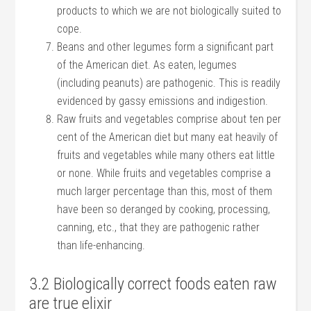
products to which we are not biologically suited to
cope.
Beans and other legumes form a significant part
of the American diet. As eaten, legumes
(including peanuts) are pathogenic. This is readily
evidenced by gassy emissions and indigestion.
Raw fruits and vegetables comprise about ten per
cent of the American diet but many eat heavily of
fruits and vegetables while many others eat little
or none. While fruits and vegetables comprise a
much larger percentage than this, most of them
have been so deranged by cooking, processing,
canning, etc., that they are pathogenic rather
than life-enhancing.
3.2 Biologically correct foods eaten raw
are true elixir