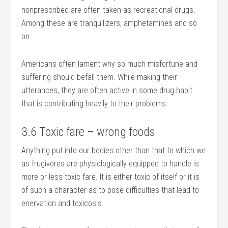
nonprescribed are often taken as recreational drugs.
Among these are tranquilizers, amphetamines and so
on.
Americans often lament why so much misfortune and
suffering should befall them. While making their
utterances, they are often active in some drug habit
that is contributing heavily to their problems.
3.6 Toxic fare – wrong foods
Anything put into our bodies other than that to which we
as frugivores are physiologically equipped to handle is
more or less toxic fare. It is either toxic of itself or it is
of such a character as to pose difficulties that lead to
enervation and toxicosis.