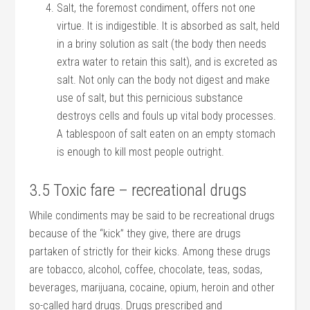
Salt, the foremost condiment, offers not one
virtue. It is indigestible. It is absorbed as salt, held
in a briny solution as salt (the body then needs
extra water to retain this salt), and is excreted as
salt. Not only can the body not digest and make
use of salt, but this pernicious substance
destroys cells and fouls up vital body processes.
A tablespoon of salt eaten on an empty stomach
is enough to kill most people outright.
3.5 Toxic fare – recreational drugs
While condiments may be said to be recreational drugs
because of the “kick” they give, there are drugs
partaken of strictly for their kicks. Among these drugs
are tobacco, alcohol, coffee, chocolate, teas, sodas,
beverages, marijuana, cocaine, opium, heroin and other
so-called hard drugs. Drugs prescribed and