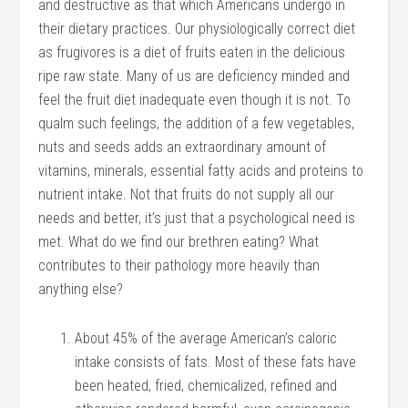
and destructive as that which Americans undergo in
their dietary practices. Our physiologically correct diet
as frugivores is a diet of fruits eaten in the delicious
ripe raw state. Many of us are deficiency minded and
feel the fruit diet inadequate even though it is not. To
qualm such feelings, the addition of a few vegetables,
nuts and seeds adds an extraordinary amount of
vitamins, minerals, essential fatty acids and proteins to
nutrient intake. Not that fruits do not supply all our
needs and better, it’s just that a psychological need is
met. What do we find our brethren eating? What
contributes to their pathology more heavily than
anything else?
About 45% of the average American’s caloric
intake consists of fats. Most of these fats have
been heated, fried, chemicalized, refined and