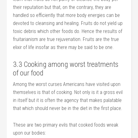
their reputation but that, on the contrary, they are
handled so efficiently that more body energies can be
devoted to cleansing and healing. Fruits do not yield up
toxic debris which other foods do. Hence the results of
fruitarianism are true rejuvenation. Fruits are the true
elixir of life insofar as there may be said to be one.
3.3 Cooking among worst treatments
of our food
Among the worst curses Americans have visited upon
themselves is that of cooking. Not only is it a gross evil
in itself but it is often the agency that makes palatable
that which should never be in the diet in the first place.
These are two primary evils that cooked foods wreak
upon our bodies: