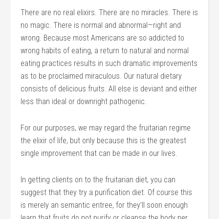
There are no real elixirs. There are no miracles. There is
no magic. There is normal and abnormal—right and
wrong. Because most Americans are so addicted to
wrong habits of eating, a return to natural and normal
eating practices results in such dramatic improvements
as to be proclaimed miraculous. Our natural dietary
consists of delicious fruits. All else is deviant and either
less than ideal or downright pathogenic.
For our purposes, we may regard the fruitarian regime
the elixir of life, but only because this is the greatest
single improvement that can be made in our lives.
In getting clients on to the fruitarian diet, you can
suggest that they try a purification diet. Of course this
is merely an semantic entree, for they’ll soon enough
learn that fruits do not purify or cleanse the body per