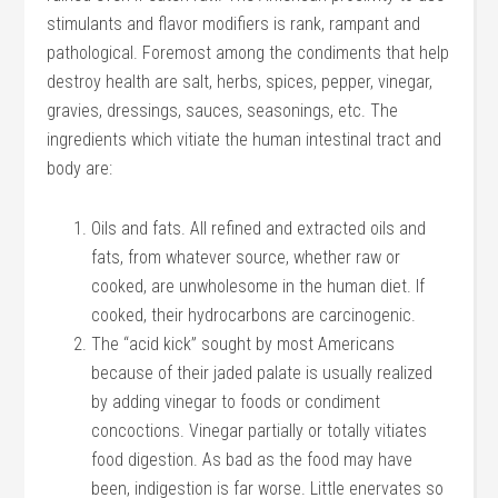
stimulants and flavor modifiers is rank, rampant and
pathological. Foremost among the condiments that help
destroy health are salt, herbs, spices, pepper, vinegar,
gravies, dressings, sauces, seasonings, etc. The
ingredients which vitiate the human intestinal tract and
body are:
Oils and fats. All refined and extracted oils and
fats, from whatever source, whether raw or
cooked, are unwholesome in the human diet. If
cooked, their hydrocarbons are carcinogenic.
The “acid kick” sought by most Americans
because of their jaded palate is usually realized
by adding vinegar to foods or condiment
concoctions. Vinegar partially or totally vitiates
food digestion. As bad as the food may have
been, indigestion is far worse. Little enervates so