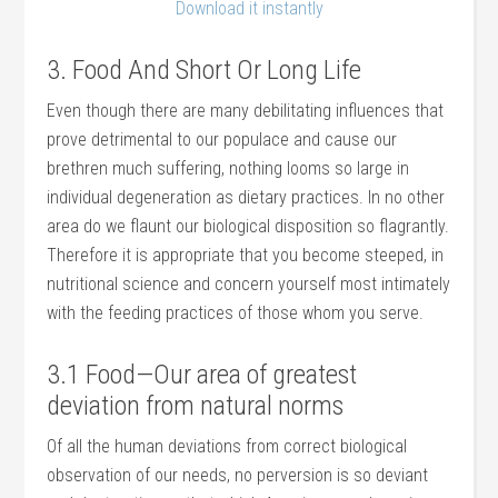
Download it instantly
3. Food And Short Or Long Life
Even though there are many debilitating influences that
prove detrimental to our populace and cause our
brethren much suffering, nothing looms so large in
individual degeneration as dietary practices. In no other
area do we flaunt our biological disposition so flagrantly.
Therefore it is appropriate that you become steeped, in
nutritional science and concern yourself most intimately
with the feeding practices of those whom you serve.
3.1 Food—Our area of greatest
deviation from natural norms
Of all the human deviations from correct biological
observation of our needs, no perversion is so deviant