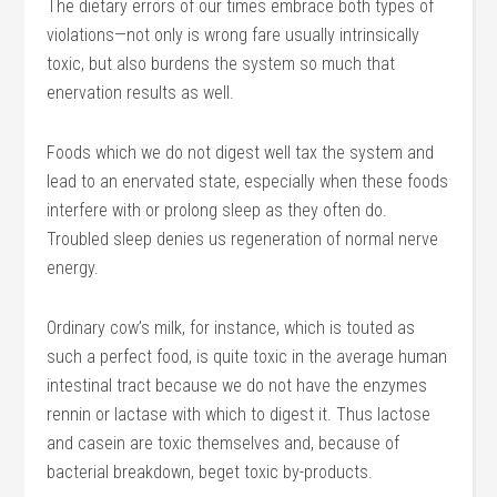
The dietary errors of our times embrace both types of
violations—not only is wrong fare usually intrinsically
toxic, but also burdens the system so much that
enervation results as well.
Foods which we do not digest well tax the system and
lead to an enervated state, especially when these foods
interfere with or prolong sleep as they often do.
Troubled sleep denies us regeneration of normal nerve
energy.
Ordinary cow’s milk, for instance, which is touted as
such a perfect food, is quite toxic in the average human
intestinal tract because we do not have the enzymes
rennin or lactase with which to digest it. Thus lactose
and casein are toxic themselves and, because of
bacterial breakdown, beget toxic by-products.