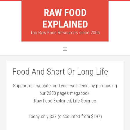
RAW FOOD
EXPLAINED
Top Raw Food Resources since 2006
Food And Short Or Long Life
Support our website, and your well being, by purchasing
our 2380 pages megabook.
Raw Food Explained: Life Science
Today only $37 (discounted from $197)