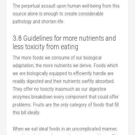
The perpetual assault upon human well-being from this
source alone is enough to create considerable
pathology and shorten life.
3.8 Guidelines for more nutrients and
less toxicity from eating
The more foods we consume of our biological
adaptation, the more nutrients we derive. Foods which
we are biologically equipped to efficiently handle are
readily digested and their nutrients swiftly absorbed.
They offer no toxicity inasmuch as our digestive
enzymes breakdown every component that could offer
problems. Fruits are the only category of foods that fill
this bill ideally.
When we eat ideal foods in an uncomplicated manner,