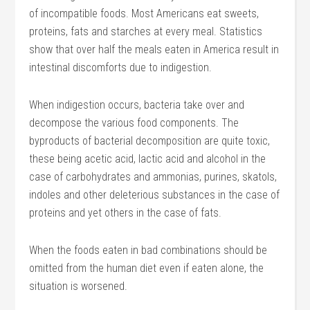
of incompatible foods. Most Americans eat sweets,
proteins, fats and starches at every meal. Statistics
show that over half the meals eaten in America result in
intestinal discomforts due to indigestion.
When indigestion occurs, bacteria take over and
decompose the various food components. The
byproducts of bacterial decomposition are quite toxic,
these being acetic acid, lactic acid and alcohol in the
case of carbohydrates and ammonias, purines, skatols,
indoles and other deleterious substances in the case of
proteins and yet others in the case of fats.
When the foods eaten in bad combinations should be
omitted from the human diet even if eaten alone, the
situation is worsened.