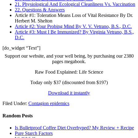
21. Physiological And Ecological Cleanliness Vs. Vaccination
22. Questions & Answers
Article #1: Toleration Means Loss of Vital Resistance By Dr.
Herbert M. Shelton
Article #2: Your Probing Mind By V. V. Vetrano, B.S., D.C.
Article #3: Must I Be Immunized? By Virginia Vetrano, B.S.,
D.C.
[do_widget “Text”]
Support our website, and your well being, by purchasing our 2380
pages megabook.
Raw Food Explained: Life Science
Today only $37 (discounted from $197)
Download it instantly
Filed Under:
Contagion epidemics
Random Posts
Is Bulletproof Coffee Diet Overhyped? My Review + Recipe
Pure Starch Factors