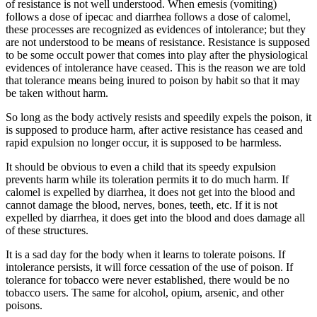
of resistance is not well understood. When emesis (vomiting)
follows a dose of ipecac and diarrhea follows a dose of calomel,
these processes are recognized as evidences of intolerance; but they
are not understood to be means of resistance. Resistance is supposed
to be some occult power that comes into play after the physiological
evidences of intolerance have ceased. This is the reason we are told
that tolerance means being inured to poison by habit so that it may
be taken without harm.
So long as the body actively resists and speedily expels the poison, it
is supposed to produce harm, after active resistance has ceased and
rapid expulsion no longer occur, it is supposed to be harmless.
It should be obvious to even a child that its speedy expulsion
prevents harm while its toleration permits it to do much harm. If
calomel is expelled by diarrhea, it does not get into the blood and
cannot damage the blood, nerves, bones, teeth, etc. If it is not
expelled by diarrhea, it does get into the blood and does damage all
of these structures.
It is a sad day for the body when it learns to tolerate poisons. If
intolerance persists, it will force cessation of the use of poison. If
tolerance for tobacco were never established, there would be no
tobacco users. The same for alcohol, opium, arsenic, and other
poisons.