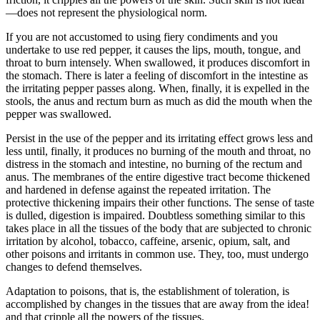
—does not represent the physiological norm.
If you are not accustomed to using fiery condiments and you
undertake to use red pepper, it causes the lips, mouth, tongue, and
throat to burn intensely. When swallowed, it produces discomfort in
the stomach. There is later a feeling of discomfort in the intestine as
the irritating pepper passes along. When, finally, it is expelled in the
stools, the anus and rectum burn as much as did the mouth when the
pepper was swallowed.
Persist in the use of the pepper and its irritating effect grows less and
less until, finally, it produces no burning of the mouth and throat, no
distress in the stomach and intestine, no burning of the rectum and
anus. The membranes of the entire digestive tract become thickened
and hardened in defense against the repeated irritation. The
protective thickening impairs their other functions. The sense of taste
is dulled, digestion is impaired. Doubtless something similar to this
takes place in all the tissues of the body that are subjected to chronic
irritation by alcohol, tobacco, caffeine, arsenic, opium, salt, and
other poisons and irritants in common use. They, too, must undergo
changes to defend themselves.
Adaptation to poisons, that is, the establishment of toleration, is
accomplished by changes in the tissues that are away from the idea!
and that cripple all the powers of the tissues.