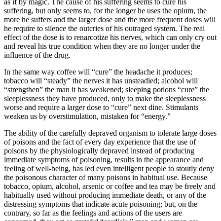
as if by magic. The cause of his suffering seems to cure his
suffering, but only seems to, for the longer he uses the opium, the
more he suffers and the larger dose and the more frequent doses will
he require to silence the outcries of his outraged system. The real
effect of the dose is to renarcotize his nerves, which can only cry out
and reveal his true condition when they are no longer under the
influence of the drug.
In the same way coffee will “cure” the headache it produces;
tobacco will “steady” the nerves it has unsteadied; alcohol will
“strengthen” the man it has weakened; sleeping potions “cure” the
sleeplessness they have produced, only to make the sleeplessness
worse and require a larger dose to “cure” next dine. Stimulants
weaken us by overstimulation, mistaken for “energy.”
The ability of the carefully depraved organism to tolerate large doses
of poisons and the fact of every day experience that the use of
poisons by the physiologically depraved instead of producing
immediate symptoms of poisoning, results in the appearance and
feeling of well-being, has led even intelligent people to stoutly deny
the poisonous character of many poisons in habitual use. Because
tobacco, opium, alcohol, arsenic or coffee and tea may be freely and
habitually used without producing immediate death, or any of the
distressing symptoms that indicate acute poisoning; but, on the
contrary, so far as the feelings and actions of the users are