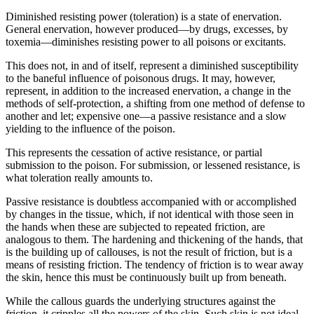
Diminished resisting power (toleration) is a state of enervation.
General enervation, however produced—by drugs, excesses, by
toxemia—diminishes resisting power to all poisons or excitants.
This does not, in and of itself, represent a diminished susceptibility
to the baneful influence of poisonous drugs. It may, however,
represent, in addition to the increased enervation, a change in the
methods of self-protection, a shifting from one method of defense to
another and let; expensive one—a passive resistance and a slow
yielding to the influence of the poison.
This represents the cessation of active resistance, or partial
submission to the poison. For submission, or lessened resistance, is
what toleration really amounts to.
Passive resistance is doubtless accompanied with or accomplished
by changes in the tissue, which, if not identical with those seen in
the hands when these are subjected to repeated friction, are
analogous to them. The hardening and thickening of the hands, that
is the building up of callouses, is not the result of friction, but is a
means of resisting friction. The tendency of friction is to wear away
the skin, hence this must be continuously built up from beneath.
While the callous guards the underlying structures against the
friction, it cripples all the powers of the skin. Such skin is not ideal