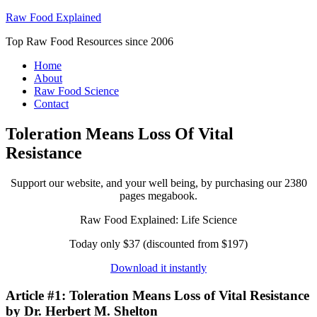
Raw Food Explained
Top Raw Food Resources since 2006
Home
About
Raw Food Science
Contact
Toleration Means Loss Of Vital
Resistance
Support our website, and your well being, by purchasing our 2380
pages megabook.
Raw Food Explained: Life Science
Today only $37 (discounted from $197)
Download it instantly
Article #1: Toleration Means Loss of Vital Resistance
by Dr. Herbert M. Shelton