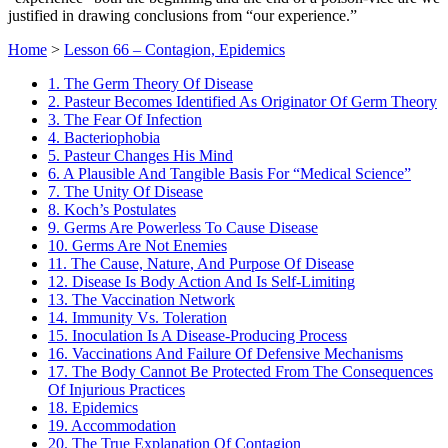
justified in drawing conclusions from “our experience.”
Home
>
Lesson 66 – Contagion, Epidemics
1. The Germ Theory Of Disease
2. Pasteur Becomes Identified As Originator Of Germ Theory
3. The Fear Of Infection
4. Bacteriophobia
5. Pasteur Changes His Mind
6. A Plausible And Tangible Basis For “Medical Science”
7. The Unity Of Disease
8. Koch’s Postulates
9. Germs Are Powerless To Cause Disease
10. Germs Are Not Enemies
11. The Cause, Nature, And Purpose Of Disease
12. Disease Is Body Action And Is Self-Limiting
13. The Vaccination Network
14. Immunity Vs. Toleration
15. Inoculation Is A Disease-Producing Process
16. Vaccinations And Failure Of Defensive Mechanisms
17. The Body Cannot Be Protected From The Consequences
Of Injurious Practices
18. Epidemics
19. Accommodation
20. The True Explanation Of Contagion