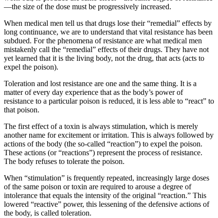
—the size of the dose must be progressively increased.
When medical men tell us that drugs lose their “remedial” effects by
long continuance, we are to understand that vital resistance has been
subdued. For the phenomena of resistance are what medical men
mistakenly call the “remedial” effects of their drugs. They have not
yet learned that it is the living body, not the drug, that acts (acts to
expel the poison).
Toleration and lost resistance are one and the same thing. It is a
matter of every day experience that as the body’s power of
resistance to a particular poison is reduced, it is less able to “react” to
that poison.
The first effect of a toxin is always stimulation, which is merely
another name for excitement or irritation. This is always followed by
actions of the body (the so-called “reaction”) to expel the poison.
These actions (or “reactions”) represent the process of resistance.
The body refuses to tolerate the poison.
When “stimulation” is frequently repeated, increasingly large doses
of the same poison or toxin are required to arouse a degree of
intolerance that equals the intensity of the original “reaction.” This
lowered “reactive” power, this lessening of the defensive actions of
the body, is called toleration.