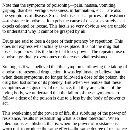
Note that the symptoms of poisoning—pain, nausea, vomiting,
griping, diarrhea, vertigo, weakness, inflammation, etc.—are also
the symptoms of disease. So-called disease is a process of resistance
—resistance to poisons. It expels the cause of disease as surely as it
expels calomel or ipecac. This fact is so very obvious we are unable
to understand why it cannot be grasped by all.
Drugs are said to lose a degree of their potency by repetition. This
does not express what actually takes place. It is not the drug that
loses its potency. It is the body that loses power. The repeated use of
a poison gradually overcomes or decreases vital resistance.
So long as it was believed that the symptoms following the taking of
a poison represented drug action, it was legitimate to believe that
when these symptoms, no longer followed a dose of the poison, the
drug had lost some of its potency. But when we realize that these
symptoms are signs of vital resistance, that they are actions of the
living body, we understand that the failure of these symptoms to
follow a dose of the poison is due to a loss by the body of power to
act.
This weakening of the powers of life, this subduing of the power of
resistance, results in establishing what is called toleration. When
toleration is established, that is, when the power of resistance is
worn out, to produce the same effect—the same degree of resistance