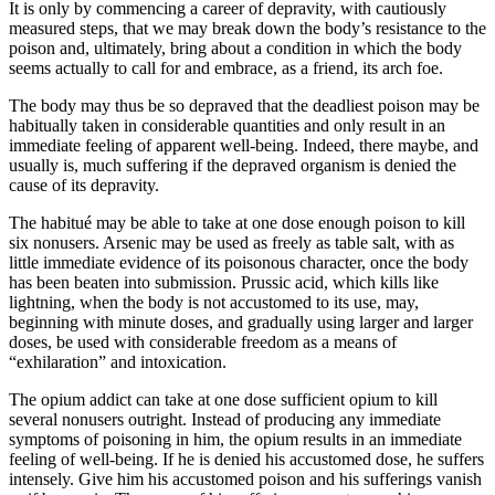
It is only by commencing a career of depravity, with cautiously
measured steps, that we may break down the body’s resistance to the
poison and, ultimately, bring about a condition in which the body
seems actually to call for and embrace, as a friend, its arch foe.
The body may thus be so depraved that the deadliest poison may be
habitually taken in considerable quantities and only result in an
immediate feeling of apparent well-being. Indeed, there maybe, and
usually is, much suffering if the depraved organism is denied the
cause of its depravity.
The habitué may be able to take at one dose enough poison to kill
six nonusers. Arsenic may be used as freely as table salt, with as
little immediate evidence of its poisonous character, once the body
has been beaten into submission. Prussic acid, which kills like
lightning, when the body is not accustomed to its use, may,
beginning with minute doses, and gradually using larger and larger
doses, be used with considerable freedom as a means of
“exhilaration” and intoxication.
The opium addict can take at one dose sufficient opium to kill
several nonusers outright. Instead of producing any immediate
symptoms of poisoning in him, the opium results in an immediate
feeling of well-being. If he is denied his accustomed dose, he suffers
intensely. Give him his accustomed poison and his sufferings vanish