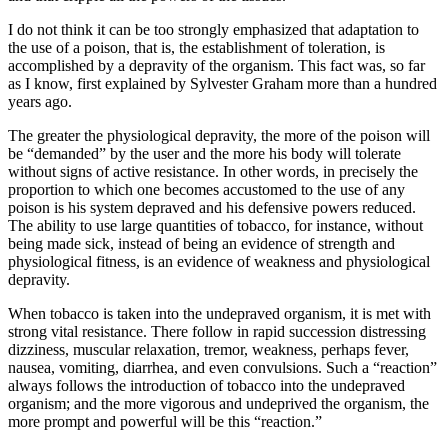
I do not think it can be too strongly emphasized that adaptation to
the use of a poison, that is, the establishment of toleration, is
accomplished by a depravity of the organism. This fact was, so far
as I know, first explained by Sylvester Graham more than a hundred
years ago.
The greater the physiological depravity, the more of the poison will
be “demanded” by the user and the more his body will tolerate
without signs of active resistance. In other words, in precisely the
proportion to which one becomes accustomed to the use of any
poison is his system depraved and his defensive powers reduced.
The ability to use large quantities of tobacco, for instance, without
being made sick, instead of being an evidence of strength and
physiological fitness, is an evidence of weakness and physiological
depravity.
When tobacco is taken into the undepraved organism, it is met with
strong vital resistance. There follow in rapid succession distressing
dizziness, muscular relaxation, tremor, weakness, perhaps fever,
nausea, vomiting, diarrhea, and even convulsions. Such a “reaction”
always follows the introduction of tobacco into the undepraved
organism; and the more vigorous and undeprived the organism, the
more prompt and powerful will be this “reaction.”