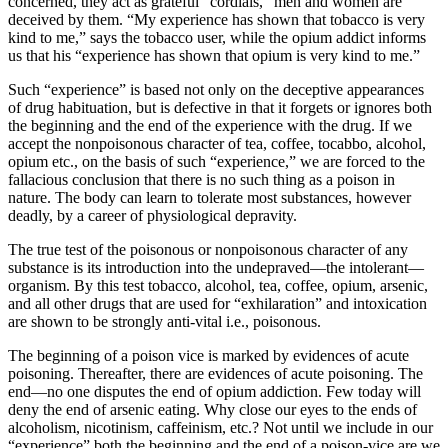
concerned, they act as grateful “cordials,” men and women are
deceived by them. “My experience has shown that tobacco is very
kind to me,” says the tobacco user, while the opium addict informs
us that his “experience has shown that opium is very kind to me.”
Such “experience” is based not only on the deceptive appearances
of drug habituation, but is defective in that it forgets or ignores both
the beginning and the end of the experience with the drug. If we
accept the nonpoisonous character of tea, coffee, tocabbo, alcohol,
opium etc., on the basis of such “experience,” we are forced to the
fallacious conclusion that there is no such thing as a poison in
nature. The body can learn to tolerate most substances, however
deadly, by a career of physiological depravity.
The true test of the poisonous or nonpoisonous character of any
substance is its introduction into the undepraved—the intolerant—
organism. By this test tobacco, alcohol, tea, coffee, opium, arsenic,
and all other drugs that are used for “exhilaration” and intoxication
are shown to be strongly anti-vital i.e., poisonous.
The beginning of a poison vice is marked by evidences of acute
poisoning. Thereafter, there are evidences of acute poisoning. The
end—no one disputes the end of opium addiction. Few today will
deny the end of arsenic eating. Why close our eyes to the ends of
alcoholism, nicotinism, caffeinism, etc.? Not until we include in our
“experience” both the beginning and the end of a poison-vice are we