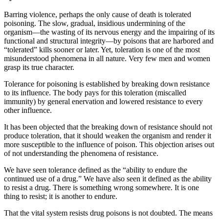
Barring violence, perhaps the only cause of death is tolerated
poisoning. The slow, gradual, insidious undermining of the
organism—the wasting of its nervous energy and the impairing of its
functional and structural integrity—by poisons that are harbored and
“tolerated” kills sooner or later. Yet, toleration is one of the most
misunderstood phenomena in all nature. Very few men and women
grasp its true character.
Tolerance for poisoning is established by breaking down resistance
to its influence. The body pays for this toleration (miscalled
immunity) by general enervation and lowered resistance to every
other influence.
It has been objected that the breaking down of resistance should not
produce toleration, that it should weaken the organism and render it
more susceptible to the influence of poison. This objection arises out
of not understanding the phenomena of resistance.
We have seen tolerance defined as the “ability to endure the
continued use of a drug.” We have also seen it defined as the ability
to resist a drug. There is something wrong somewhere. It is one
thing to resist; it is another to endure.
That the vital system resists drug poisons is not doubted. The means