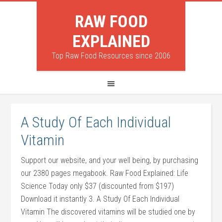
RAW FOOD
EXPLAINED
Top Raw Food Resources since 2006
A Study Of Each Individual
Vitamin
Support our website, and your well being, by purchasing
our 2380 pages megabook. Raw Food Explained: Life
Science Today only $37 (discounted from $197)
Download it instantly 3. A Study Of Each Individual
Vitamin The discovered vitamins will be studied one by