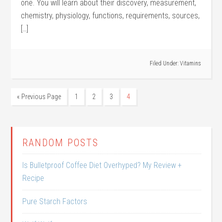
one. You will learn about their discovery, measurement,
chemistry, physiology, functions, requirements, sources,
[…]
Filed Under:
Vitamins
« Previous Page
1
2
3
4
RANDOM POSTS
Is Bulletproof Coffee Diet Overhyped? My Review +
Recipe
Pure Starch Factors