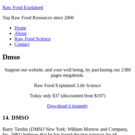
Raw Food Explained
Top Raw Food Resources since 2006
Home
About
Raw Food Science
Contact
Dmso
Support our website, and your well being, by purchasing our 2380
pages megabook.
Raw Food Explained: Life Science
Today only $37 (discounted from $197)
Download it instantly
14. DMSO
Barry Tarshis (
DMSO
New York: William Morrow and Company,
Inc. 1981) believes that he has found the true panacea for all