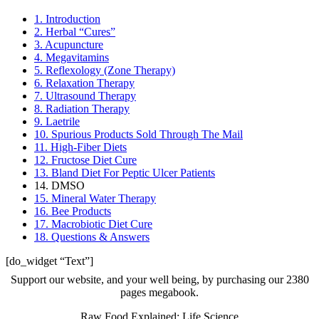
1. Introduction
2. Herbal “Cures”
3. Acupuncture
4. Megavitamins
5. Reflexology (Zone Therapy)
6. Relaxation Therapy
7. Ultrasound Therapy
8. Radiation Therapy
9. Laetrile
10. Spurious Products Sold Through The Mail
11. High-Fiber Diets
12. Fructose Diet Cure
13. Bland Diet For Peptic Ulcer Patients
14. DMSO
15. Mineral Water Therapy
16. Bee Products
17. Macrobiotic Diet Cure
18. Questions & Answers
[do_widget “Text”]
Support our website, and your well being, by purchasing our 2380
pages megabook.
Raw Food Explained: Life Science