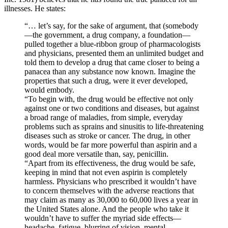
illnesses. He states:
“… let’s say, for the sake of argument, that (somebody
—the government, a drug company, a foundation—
pulled together a blue-ribbon group of pharmacologists
and physicians, presented them an unlimited budget and
told them to develop a drug that came closer to being a
panacea than any substance now known. Imagine the
properties that such a drug, were it ever developed,
would embody.
“To begin with, the drug would be effective not only
against one or two conditions and diseases, but against
a broad range of maladies, from simple, everyday
problems such as sprains and sinusitis to life-threatening
diseases such as stroke or cancer. The drug, in other
words, would be far more powerful than aspirin and a
good deal more versatile than, say, penicillin.
“Apart from its effectiveness, the drug would be safe,
keeping in mind that not even aspirin is completely
harmless. Physicians who prescribed it wouldn’t have
to concern themselves with the adverse reactions that
may claim as many as 30,000 to 60,000 lives a year in
the United States alone. And the people who take it
wouldn’t have to suffer the myriad side effects—
headache, fatigue, blurring of vision, mental