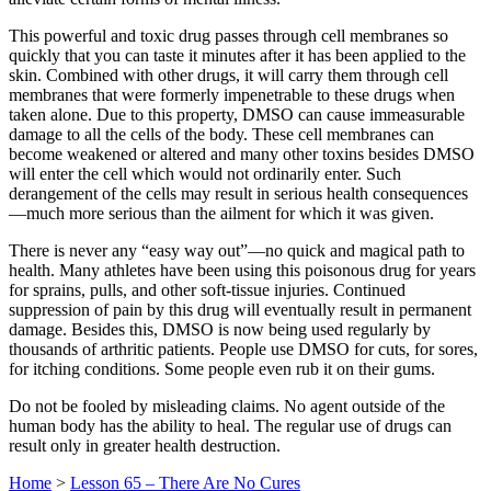
This powerful and toxic drug passes through cell membranes so
quickly that you can taste it minutes after it has been applied to the
skin. Combined with other drugs, it will carry them through cell
membranes that were formerly impenetrable to these drugs when
taken alone. Due to this property, DMSO can cause immeasurable
damage to all the cells of the body. These cell membranes can
become weakened or altered and many other toxins besides DMSO
will enter the cell which would not ordinarily enter. Such
derangement of the cells may result in serious health consequences
—much more serious than the ailment for which it was given.
There is never any “easy way out”—no quick and magical path to
health. Many athletes have been using this poisonous drug for years
for sprains, pulls, and other soft-tissue injuries. Continued
suppression of pain by this drug will eventually result in permanent
damage. Besides this, DMSO is now being used regularly by
thousands of arthritic patients. People use DMSO for cuts, for sores,
for itching conditions. Some people even rub it on their gums.
Do not be fooled by misleading claims. No agent outside of the
human body has the ability to heal. The regular use of drugs can
result only in greater health destruction.
Home
>
Lesson 65 – There Are No Cures