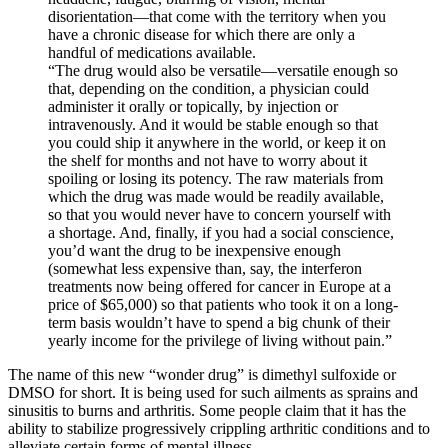
disorientation—that come with the territory when you
have a chronic disease for which there are only a
handful of medications available.
“The drug would also be versatile—versatile enough so
that, depending on the condition, a physician could
administer it orally or topically, by injection or
intravenously. And it would be stable enough so that
you could ship it anywhere in the world, or keep it on
the shelf for months and not have to worry about it
spoiling or losing its potency. The raw materials from
which the drug was made would be readily available,
so that you would never have to concern yourself with
a shortage. And, finally, if you had a social conscience,
you’d want the drug to be inexpensive enough
(somewhat less expensive than, say, the interferon
treatments now being offered for cancer in Europe at a
price of $65,000) so that patients who took it on a long-
term basis wouldn’t have to spend a big chunk of their
yearly income for the privilege of living without pain.”
The name of this new “wonder drug” is dimethyl sulfoxide or
DMSO for short. It is being used for such ailments as sprains and
sinusitis to burns and arthritis. Some people claim that it has the
ability to stabilize progressively crippling arthritic conditions and to
alleviate certain forms of mental illness.