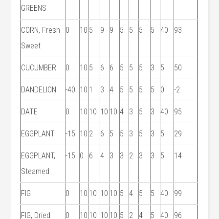
GREENS
CORN, Fresh
0
10
5
9
9
5
5
5
5
40
93
Sweet
CUCUMBER
0
10
5
6
6
5
5
5
3
5
50
DANDELION
-40
10
1
3
4
5
5
5
5
0
-2
DATE
0
10
10
10
10
4
3
5
3
40
95
EGGPLANT
-15
10
2
6
5
5
3
5
3
5
29
EGGPLANT,
-15
0
6
4
3
3
2
3
3
5
14
Steamed
FIG
0
10
10
10
10
5
4
5
5
40
99
FIG, Dried
0
10
10
10
10
5
2
4
5
40
96