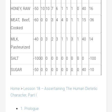
HONEY, RAW
-50
10
10
7
6
1
1
1
0
40
16
MEAT, Beef,
-60
0
0
3
4
4
0
1
1
15
-36
Cooked
MILK,
-40
0
3
2
3
1
1
3
1
40
14
Pasteurized
SALT
-100
0
0
0
0
0
0
0
0
0
-100
SUGAR
-50
0
0
0
0
0
0
0
0
40
-10
Home
>
Lesson 18 – Ascertaining The Human Dietetic
Character, Part I
1. Prologue