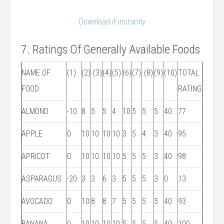
Download it instantly
7. Ratings Of Generally Available Foods
NAME OF
(1)
(2)
(3)
(4)
(5)
(6)
(7)
(8)
(9)
(10)
TOTAL
FOOD
RATING
ALMOND
-10
8
5
5
4
10
5
5
5
40
77
APPLE
0
10
10
10
10
3
5
4
3
40
95
APRICOT
0
10
10
10
10
5
5
5
3
40
98
ASPARAGUS
-20
3
3
6
3
5
5
5
3
0
13
AVOCADO
0
10
8
8
7
5
5
5
5
40
93
BANANA
0
10
10
10
10
5
5
5
5
40
100