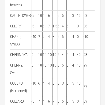
heated)
CAULIFLOWER
-5
10
4
6
5
5
5
5
3
15
53
CELERY
-5
10
5
7
1 5
5
4
5
1
0
36
CHARD,
-40
2
2
4
3
5
5
5
4
0
-10
SWISS
CHERIMOYA
0
10
10
10
10
5
4
5
4
40
98
CHERRY,
0
10
10
10
10
5
5
5
4
40
99
Sweet
COCONUT
-10
6
4
4
5
5
3
5
5
40
67
(Hardened)
COLLARD
-5
7
4
6
7
5
5
5
5
0
39