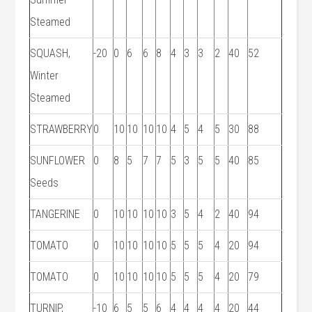
Steamed
SQUASH,
-20
0
6
6
8
4
3
3
2
40
52
Winter
Steamed
STRAWBERRY
0
10
10
10
10
4
5
4
5
30
88
SUNFLOWER
0
8
5
7
7
5
3
5
5
40
85
Seeds
TANGERINE
0
10
10
10
10
3
5
4
2
40
94
TOMATO
0
10
10
10
10
5
5
5
4
20
94
TOMATO
0
10
10
10
10
5
5
5
4
20
79
TURNIP,
-10
6
5
5
6
4
4
4
4
20
44