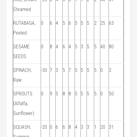
Steamed
RUTABAGA,
0
6
4
5
6
5
5
5
2
25
63
Peeled
SESAME
0
8
4
6
4
5
3
5
5
40
80
SEEDS
SPINACH,
-30
7
3
5
7
5
5
5
5
0
2
Raw
SPROUTS
0
9
5
8
8
5
5
5
5
0
50
(Alfalfa,
Sunflower)
SQUASH,
-20
0
6
6
8
4
3
3
1
20
31
Summer