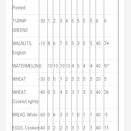
Peeled
TURNIP
-30
1
2
3
4
5
5
5
5
0
0
GREENS
WALNUTS,
-10
8
6
7
5
5
3
5
5
40
74
English
WATERMELON
0
10
10
10
10
4
5
4
4
40
97
WHEAT
-30
0
0
1
2
5
2
5
5
20
5
WHEAT,
-40
0
5
4
5
3
1
3
5
40
26
Cooked lightly
BREAD, White
-60
0
6
3
3
1
0
1
1
40
-5
EGGS, Cooked
-40
0
2
2
3
3
1
3
1
40
15