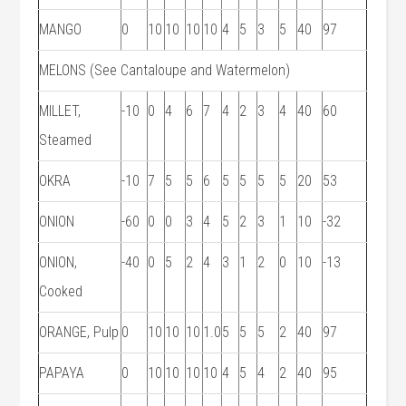
MANGO
0
10
10
10
10
4
5
3
5
40
97
MELONS (See Cantaloupe and Watermelon)
MILLET,
-10
0
4
6
7
4
2
3
4
40
60
Steamed
OKRA
-10
7
5
5
6
5
5
5
5
20
53
ONION
-60
0
0
3
4
5
2
3
1
10
-32
ONION,
-40
0
5
2
4
3
1
2
0
10
-13
Cooked
ORANGE, Pulp
0
10
10
10
1.0
5
5
5
2
40
97
PAPAYA
0
10
10
10
10
4
5
4
2
40
95