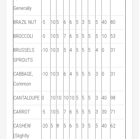
Generally
BRAZIL NUT
-5
10
5
6
6
5
3
5
5
40
80
BROCCOLI
-5
10
5
7
6
5
5
5
5
10
53
BRUSSELS
-10
10
3
5
4
5
5
5
4
0
31
SPROUTS
CABBAGE,
-10
10
3
6
4
5
5
5
3
0
31
Common
CANTALOUPE
0
10
10
10
10
5
5
5
3
40
98
CARROT
-5
10
5
7
6
5
5
5
3
30
71
CASHEW
-20
5
8
5
6
5
3
5
5
40
62
(Slightly