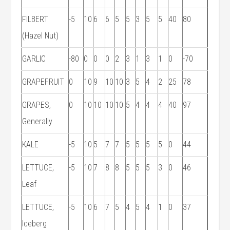
FILBERT
-5
10
6
6
5
5
3
5
5
40
80
(Hazel Nut)
GARLIC
-80
0
0
0
2
3
1
3
1
0
-70
GRAPEFRUIT
0
10
9
10
10
3
5
4
2
25
78
GRAPES,
0
10
10
10
10
5
4
4
4
40
97
Generally
KALE
-5
10
5
7
7
5
5
5
5
0
44
LETTUCE,
-5
10
7
8
8
5
5
5
3
0
46
Leaf
LETTUCE,
-5
10
6
7
5
4
5
4
1
0
37
Iceberg