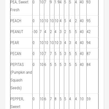
PEA, Sweet
0
10
7
9
1 9
4
5
5
4
40
93
Fresh
PEACH
0
10
10
10
10
4
5
4
2
40
95
PEANUT
-30
7
4
2
4
3
2
5
5
40
42
PEAR
0
10
10
10
10
3
4
3
4
40
94
PECAN
0
10
7
7
5
5
3
5
5
40
87
PEPITAS
0
10
6
5
5
5
3
5
5
40
84
(Pumpkin and
Squash
Seeds)
PEPPER,
0
10
6
7
8
5
5
4
4
10
59
Sweet