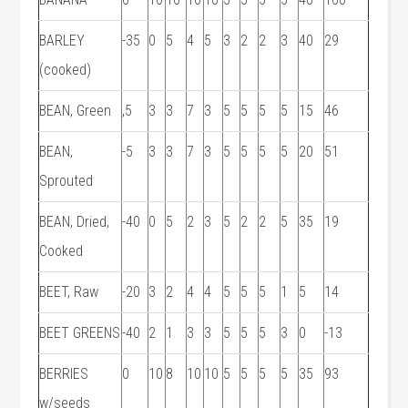
BARLEY
-35
0
5
4
5
3
2
2
3
40
29
(cooked)
BEAN, Green
,5
3
3
7
3
5
5
5
5
15
46
BEAN,
-5
3
3
7
3
5
5
5
5
20
51
Sprouted
BEAN, Dried,
-40
0
5
2
3
5
2
2
5
35
19
Cooked
BEET, Raw
-20
3
2
4
4
5
5
5
1
5
14
BEET GREENS
-40
2
1
3
3
5
5
5
3
0
-13
BERRIES
0
10
8
10
10
5
5
5
5
35
93
w/seeds