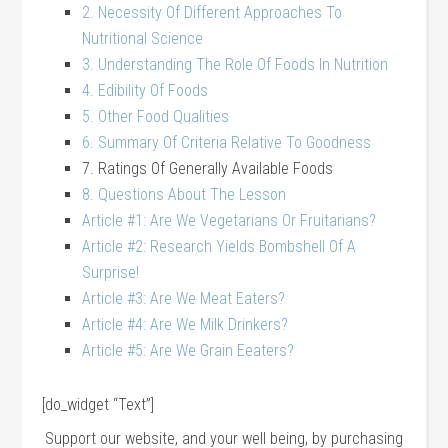
2. Necessity Of Different Approaches To
Nutritional Science
3. Understanding The Role Of Foods In Nutrition
4. Edibility Of Foods
5. Other Food Qualities
6. Summary Of Criteria Relative To Goodness
7. Ratings Of Generally Available Foods
8. Questions About The Lesson
Article #1: Are We Vegetarians Or Fruitarians?
Article #2: Research Yields Bombshell Of A
Surprise!
Article #3: Are We Meat Eaters?
Article #4: Are We Milk Drinkers?
Article #5: Are We Grain Eeaters?
[do_widget “Text”]
Support our website, and your well being, by purchasing