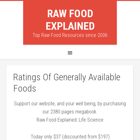
RAW FOOD
EXPLAINED
Top Raw Food Resources since 2006
Ratings Of Generally Available
Foods
Support our website, and your well being, by purchasing
our 2380 pages megabook.
Raw Food Explained: Life Science
Today only $37 (discounted from $197)