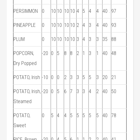
PERSIMMON
0
10
10
10
10
4
5
4
4
40 .
97
PINEAPPLE
0
10
10
10
10
2
4
3
4
40
93
PLUM
0
10
10
10
10
3
4
3
3
35
88
POPCORN,
-20
0
5
8
8
2
1
3
1
40
48
Dry Popped
POTATO, Irish
-10
0
0
2
3
3
5
5
3
20
21
POTATO, Irish,
-20
0
5
6
7
3
3
4
2
40
50
Steamed
POTATO,
0
5
4
4
5
5
5
5
5
40
78
Sweet
RICE, Brown,
-20
0
4
5
6
1
1
2
2
40
41