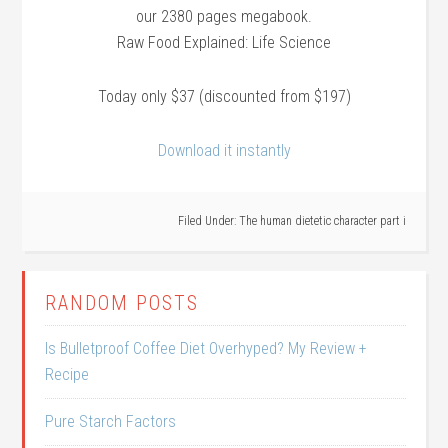
our 2380 pages megabook.
Raw Food Explained: Life Science
Today only $37 (discounted from $197)
Download it instantly
Filed Under:
The human dietetic character part i
RANDOM POSTS
Is Bulletproof Coffee Diet Overhyped? My Review +
Recipe
Pure Starch Factors