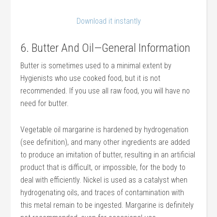
Download it instantly
6. Butter And Oil—General Information
Butter is sometimes used to a minimal extent by
Hygienists who use cooked food, but it is not
recommended. If you use all raw food, you will have no
need for butter.
Vegetable oil margarine is hardened by hydrogenation
(see definition), and many other ingredients are added
to produce an imitation of butter, resulting in an artificial
product that is difficult, or impossible, for the body to
deal with efficiently. Nickel is used as a catalyst when
hydrogenating oils, and traces of contamination with
this metal remain to be ingested. Margarine is definitely