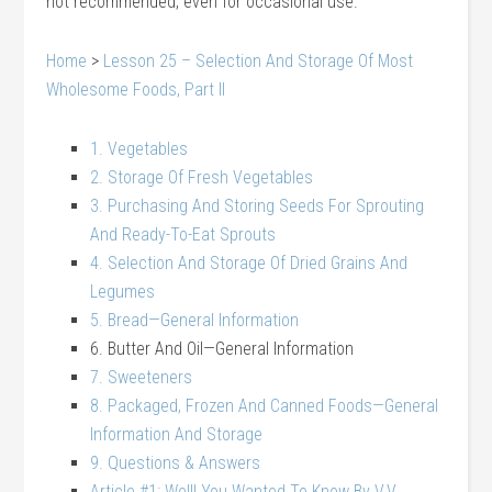
not recommended, even for occasional use.
Home
>
Lesson 25 – Selection And Storage Of Most
Wholesome Foods, Part II
1. Vegetables
2. Storage Of Fresh Vegetables
3. Purchasing And Storing Seeds For Sprouting
And Ready-To-Eat Sprouts
4. Selection And Storage Of Dried Grains And
Legumes
5. Bread—General Information
6. Butter And Oil—General Information
7. Sweeteners
8. Packaged, Frozen And Canned Foods—General
Information And Storage
9. Questions & Answers
Article #1: Well! You Wanted To Know By V.V.