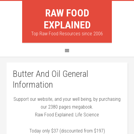
RAW FOOD
EXPLAINED
Top Raw Food Resources since 2006
Butter And Oil General
Information
Support our website, and your well being, by purchasing
our 2380 pages megabook.
Raw Food Explained: Life Science
Today only $37 (discounted from $197)