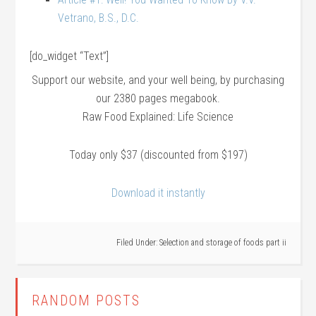
Vetrano, B.S., D.C.
[do_widget “Text”]
Support our website, and your well being, by purchasing
our 2380 pages megabook.
Raw Food Explained: Life Science
Today only $37 (discounted from $197)
Download it instantly
Filed Under:
Selection and storage of foods part ii
RANDOM POSTS