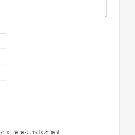
er for the next time I comment.