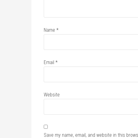
Name
*
Email
*
Website
Save my name, email, and website in this brows