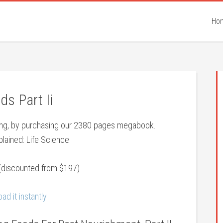
Ho
ds Part Ii
eing, by purchasing our 2380 pages megabook.
lained: Life Science
(discounted from $197)
ad it instantly