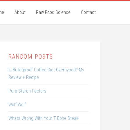
me
About
Raw Food Science
Contact
RANDOM POSTS
Is Bulletproof Coffee Diet Overhyped? My
Review + Recipe
Pure Starch Factors
Wolf Wolf
Whats Wrong With Your T Bone Steak