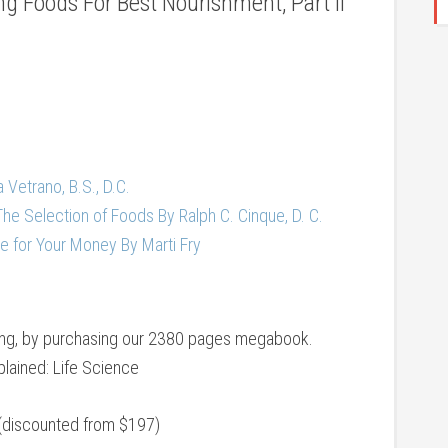
g Foods For Best Nourishment, Part II
a Vetrano, B.S., D.C.
The Selection of Foods By Ralph C. Cinque, D. C.
e for Your Money By Marti Fry
eing, by purchasing our 2380 pages megabook.
lained: Life Science
(discounted from $197)