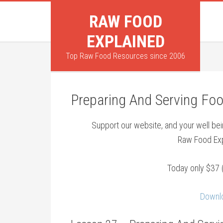
RAW FOOD
EXPLAINED
Top Raw Food Resources since 2006
Preparing And Serving Foo
Support our website, and your well b
Raw Food Exp
Today only $37 
Downlo