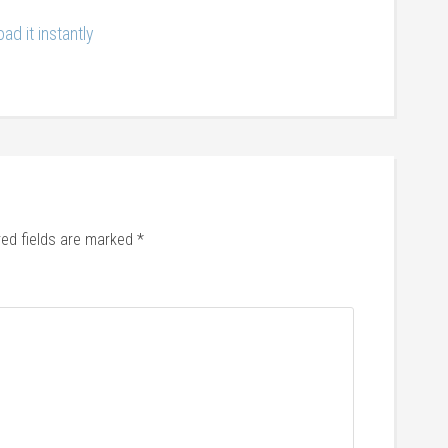
ad it instantly
red fields are marked
*