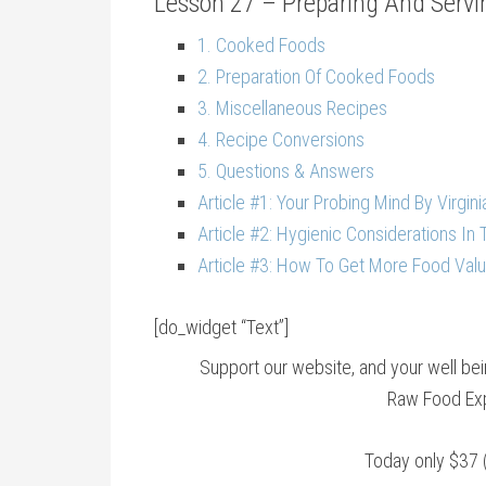
Lesson 27 – Preparing And Servin
1. Cooked Foods
2. Preparation Of Cooked Foods
3. Miscellaneous Recipes
4. Recipe Conversions
5. Questions & Answers
Article #1: Your Probing Mind By Virgini
Article #2: Hygienic Considerations In 
Article #3: How To Get More Food Valu
[do_widget “Text”]
Support our website, and your well b
Raw Food Exp
Today only $37 