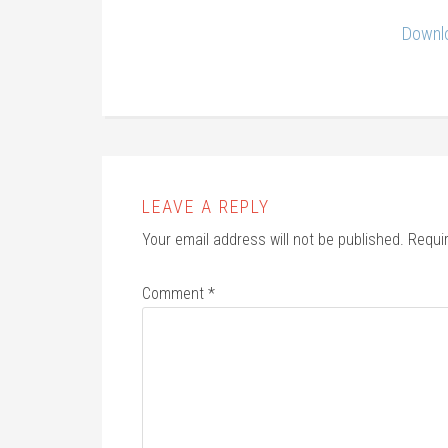
Downlo
LEAVE A REPLY
Your email address will not be published.
Requi
Comment
*