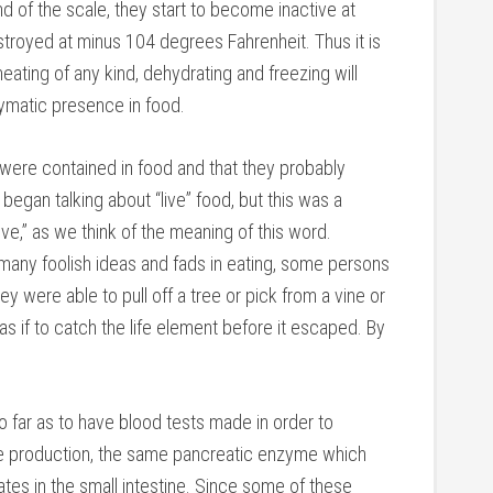
nd of the scale, they start to become inactive at
troyed at minus 104 degrees Fahrenheit. Thus it is
 heating of any kind, dehydrating and freezing will
ymatic presence in food.
re contained in food and that they probably
began talking about “live” food, but this was a
e,” as we think of the meaning of this word.
o many foolish ideas and fads in eating, some persons
y were able to pull off a tree or pick from a vine or
s if to catch the life element before it escaped. By
 far as to have blood tests made in order to
e production, the same pancreatic enzyme which
ates in the small intestine. Since some of these