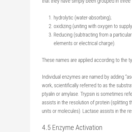
that they have simply been grouped in three 
hydrolytic (water-absorbing);
oxidizing (uniting with oxygen to suppl
Reducing (subtracting from a particula
elements or electrical charge).
These names are applied according to the t
Individual enzymes are named by adding “as
work, scientifically referred to as the subst
ptyalin or amylase. Trypsin is sometimes ref
assists in the resolution of protein (splittin
units or molecules). Lactase assists in the re
4.5 Enzyme Activation