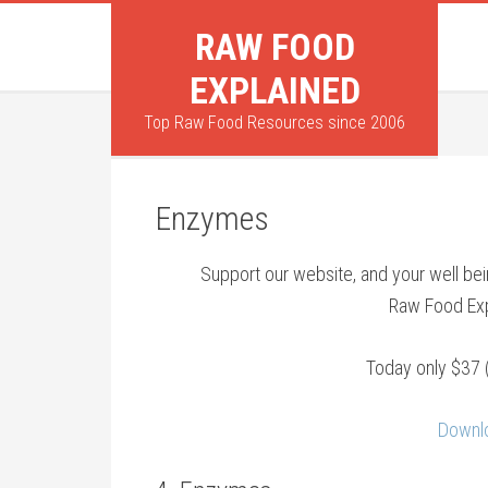
RAW FOOD
EXPLAINED
Top Raw Food Resources since 2006
Enzymes
Support our website, and your well b
Raw Food Exp
Today only $37 
Downlo