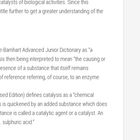
alysts of biological activities. Since this
ittle further to get a greater understanding of the
e-Barnhart Advanced Junior Dictionary as “a
sis then being interpreted to mean “the causing or
esence of a substance that itself remains
 of reference referring, of course, to an enzyme.
d Edition) defines catalysis as a “chemical
es is quickened by an added substance which does
nce is called a catalytic agent or a catalyst. An
 sulphuric acid.”