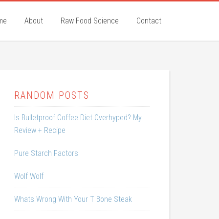
me
About
Raw Food Science
Contact
RANDOM POSTS
Is Bulletproof Coffee Diet Overhyped? My
Review + Recipe
Pure Starch Factors
Wolf Wolf
Whats Wrong With Your T Bone Steak