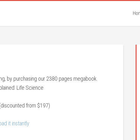
Ho
eing, by purchasing our 2380 pages megabook.
lained: Life Science
(discounted from $197)
ad it instantly