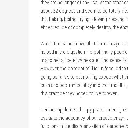
they are no longer of any use. At the other e
about 32 degrees and seem to be totally des
that baking, boiling, frying, stewing, roasting,
either reduce or completely destroy the enz
When it became known that some enzymes we
helped in the digestion thereof, many people 
misnomer since enzymes are in no sense “aliv
However, the concept of “life” in food led t
going so far as to eat nothing except what the
bush and pop immediately into their mouths, a
this practice they hoped to live forever.
Certain supplement-happy practitioners go so
evaluate the adequacy of pancreatic enzym
functions in the disorganization of carbohydr