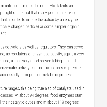
m until such time as their catalytic talents are
g in light of the fact that many people are taking
hat, in order to initiate the action by an enzyme,
ectrically charged particle) or some simpler organic
ent.
as activators as well as regulators. They can serve
e, as regulators of enzymatic activity; again, a very
 and, also, a very good reason taking isolated
nzymatic activity causing fluctuations of precise
uccessfully an important metabolic process.
ure ranges, this being true also of catalysts used in
 processes. At about 94 degrees, food enzymes start
lfill their catalytic duties and at about 118 degrees,