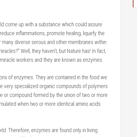
could come up with a substance which could assure
, reduce inflammations, promote healing, liquefy the
r many diverse serous and other membranes within
iracles?” Well, they haven’t, but Nature has! In fact,
 miracle workers and they are known as enzymes.
ions of enzymes. They are contained in the food we
are very specialized organic compounds of polymers
ule or compound formed by the union of two or more
rmulated when two or more identical amino acids
ld. Therefore, enzymes are found only in living