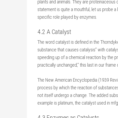
plants and animals. They are proteinaceous cat
statement is quite a mouthful, let us probe a l
specific role played by enzymes.
4.2 A Catalyst
The word catalyst is defined in the Thorndyk
substance that causes catalysis” with cataly
speeding up of a chemical reaction by the pr
practically unchanged,” this last in our frame
The New American Encyclopedia (1939 Revise
process by which the reaction of substanc
not itself undergo a change. The added substa
example is platinum, the catalyst used in mfg.
4.3 Enzymes as Catalysts