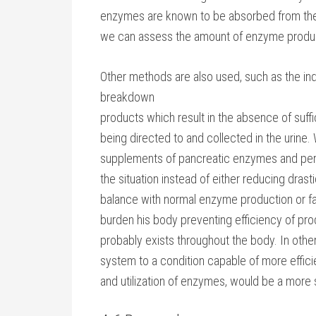
enzymes are known to be absorbed from the GI
we can assess the amount of enzyme product
Other methods are also used, such as the i
breakdown
products which result in the absence of suff
being directed to and collected in the urine.
supplements of pancreatic enzymes and perh
the situation instead of either reducing drasti
balance with normal enzyme production or fa
burden his body preventing efficiency of produ
probably exists throughout the body. In othe
system to a condition capable of more efficie
and utilization of enzymes, would be a more