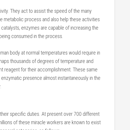
vity. They act to assist the speed of the many
he metabolic process and also help these activities
 catalysts, enzymes are capable of increasing the
t being consumed in the process.
uman body at normal temperatures would require in
erhaps thousands of degrees of temperature and
ent reagent for their accomplishment. These same
 enzymatic presence almost instantaneously in the
.
eir specific duties. At present over 700 different
llions of these miracle workers are known to exist