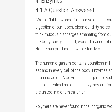
4. Enzymes
4.1 A Question Answered
“Wouldn’t it be wonderful if our scientists 
digestion of our foods, clean our dirty sores
thick mucous discharges emanating from ou
the body cavity; in short, work all manner of m
Nature has produced a whole family of such
The human organism contains countless mill
eat and in every cell of the body. Enzymes 
of amino acids. A polymer is a larger molec
smaller identical molecules. Enzymes are fo
are united in a chemical union.
Polymers are never found in the inorganic wor