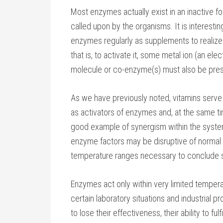
Most enzymes actually exist in an inactive for
called upon by the organisms. It is interestin
enzymes regularly as supplements to realize t
that is, to activate it, some metal ion (an el
molecule or co-enzyme(s) must also be pres
As we have previously noted, vitamins serve 
as activators of enzymes and, at the same tim
good example of synergism within the system
enzyme factors may be disruptive of normal e
temperature ranges necessary to conclude s
Enzymes act only within very limited temperat
certain laboratory situations and industrial
to lose their effectiveness, their ability to fu