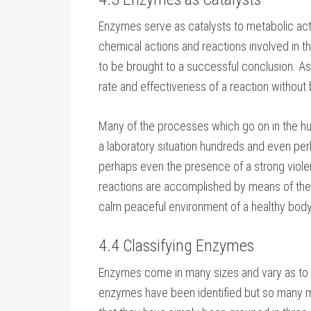
Enzymes serve as catalysts to metabolic acti
chemical actions and reactions involved in t
to be brought to a successful conclusion. As
rate and effectiveness of a reaction withou
Many of the processes which go on in the h
a laboratory situation hundreds and even p
perhaps even the presence of a strong viol
reactions are accomplished by means of the
calm peaceful environment of a healthy body
4.4 Classifying Enzymes
Enzymes come in many sizes and vary as to th
enzymes have been identified but so many mi