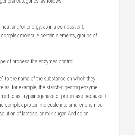
general categories, as follows:
y heat and/or energy; as in a combustion);
r complex molecule certain elements, groups of
ype of process the enzymes control.
e” to the name of the substance on which they
rate as, for example, the starch-digesting enzyme
erred to as Trypsinogenase or proteinase because it
g the complex protein molecule into smaller chemical
solution of lactose, or milk sugar. And so on.