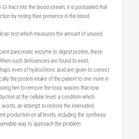
 tract into the blood stream, it is postulated that
ion by noting their presence in the blood.
ndican test which measures the amount of unused
icient pancreatic enzyme to digest protein, these
 When such deficiencies are found to exist,
aps even of hydrochloric acid are given to correct
cally the protein intake of the patient to one more in
sting him to remove the toxic wastes that now
ction at the cellular level, a condition which
r words, an attempt to restore the enervated
nt production on all levels, including the synthesis
 sensible way to approach the problem.