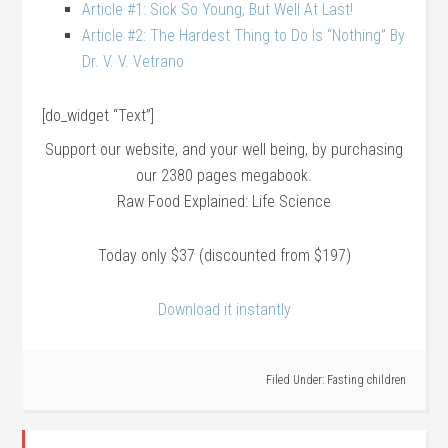
Article #1: Sick So Young, But Well At Last!
Article #2: The Hardest Thing to Do Is “Nothing” By
Dr. V. V. Vetrano
[do_widget “Text”]
Support our website, and your well being, by purchasing
our 2380 pages megabook.
Raw Food Explained: Life Science
Today only $37 (discounted from $197)
Download it instantly
Filed Under:
Fasting children