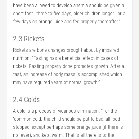
have been allowed to develop anemia should be given a
short fast—three to five days; older children longer—or a
few days on orange juice and fed properly thereafter.”
2.3 Rickets
Rickets are bone changes brought about by impaired
nutrition. “Fasting has a beneficial effect in cases of
rickets. Fasting properly done promotes growth. After a
fast, an increase of body mass is accomplished which
may have required years of normal growth.”
2.4 Colds
A cold is a process of vicarious elimination. “For the
‘common cold,’ the child should be put to bed, all food
stopped, except perhaps some orange juice (if there is
no fever), and kept warm. That is all there is to the