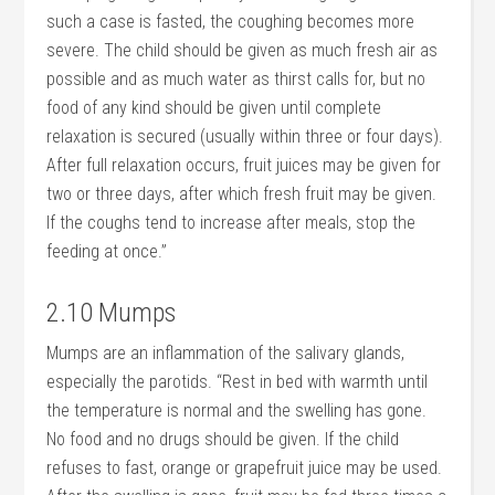
such a case is fasted, the coughing becomes more
severe. The child should be given as much fresh air as
possible and as much water as thirst calls for, but no
food of any kind should be given until complete
relaxation is secured (usually within three or four days).
After full relaxation occurs, fruit juices may be given for
two or three days, after which fresh fruit may be given.
If the coughs tend to increase after meals, stop the
feeding at once.”
2.10 Mumps
Mumps are an inflammation of the salivary glands,
especially the parotids. “Rest in bed with warmth until
the temperature is normal and the swelling has gone.
No food and no drugs should be given. If the child
refuses to fast, orange or grapefruit juice may be used.