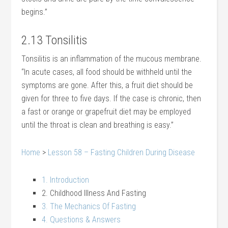
begins.”
2.13 Tonsilitis
Tonsilitis is an inflammation of the mucous membrane.
“In acute cases, all food should be withheld until the
symptoms are gone. After this, a fruit diet should be
given for three to five days. If the case is chronic, then
a fast or orange or grapefruit diet may be employed
until the throat is clean and breathing is easy.”
Home
>
Lesson 58 – Fasting Children During Disease
1. Introduction
2. Childhood Illness And Fasting
3. The Mechanics Of Fasting
4. Questions & Answers