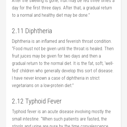
After the swelling is gone, fruit may be fed three times a
day for the first three days. After that, a gradual return
to a normal and healthy diet may be done.”
2.11 Diphtheria
Diphtheria is an inflamed and feverish throat condition.
“Food must not be given until the throat is healed. Then
fruit juices may be given for two days and then a
gradual return to the normal diet. It is the fat, soft, ‘well-
fed’ children who generally develop this sort of disease.
I have never known a case of diphtheria in strict
vegetarians on a low-protein diet.”
2.12 Typhoid Fever
Typhoid fever is an acute disease involving mostly the
small intestine. “When such patients are fasted, the
stools and urine are pure by the time convalescence