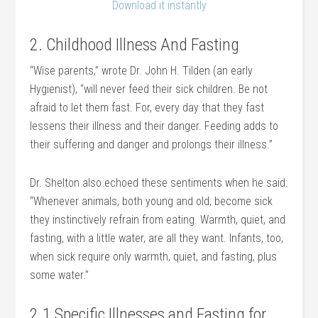
Download it instantly
2. Childhood Illness And Fasting
“Wise parents,” wrote Dr. John H. Tilden (an early
Hygienist), “will never feed their sick children. Be not
afraid to let them fast. For, every day that they fast
lessens their illness and their danger. Feeding adds to
their suffering and danger and prolongs their illness.”
Dr. Shelton also echoed these sentiments when he said:
“Whenever animals, both young and old, become sick
they instinctively refrain from eating. Warmth, quiet, and
fasting, with a little water, are all they want. Infants, too,
when sick require only warmth, quiet, and fasting, plus
some water.”
2.1 Specific Illnesses and Fasting for