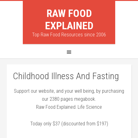
RAW FOOD
EXPLAINED
Top Raw Food Resources since 2006
Childhood Illness And Fasting
Support our website, and your well being, by purchasing
our 2380 pages megabook.
Raw Food Explained: Life Science
Today only $37 (discounted from $197)