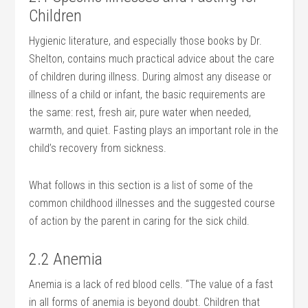
Children
Hygienic literature, and especially those books by Dr.
Shelton, contains much practical advice about the care
of children during illness. During almost any disease or
illness of a child or infant, the basic requirements are
the same: rest, fresh air, pure water when needed,
warmth, and quiet. Fasting plays an important role in the
child’s recovery from sickness.
What follows in this section is a list of some of the
common childhood illnesses and the suggested course
of action by the parent in caring for the sick child.
2.2 Anemia
Anemia is a lack of red blood cells. “The value of a fast
in all forms of anemia is beyond doubt. Children that