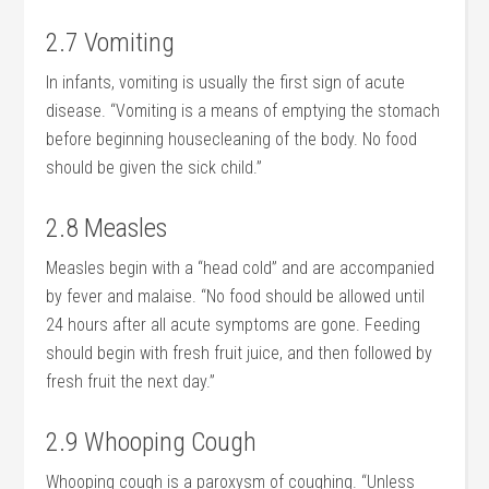
2.7 Vomiting
In infants, vomiting is usually the first sign of acute
disease. “Vomiting is a means of emptying the stomach
before beginning housecleaning of the body. No food
should be given the sick child.”
2.8 Measles
Measles begin with a “head cold” and are accompanied
by fever and malaise. “No food should be allowed until
24 hours after all acute symptoms are gone. Feeding
should begin with fresh fruit juice, and then followed by
fresh fruit the next day.”
2.9 Whooping Cough
Whooping cough is a paroxysm of coughing. “Unless