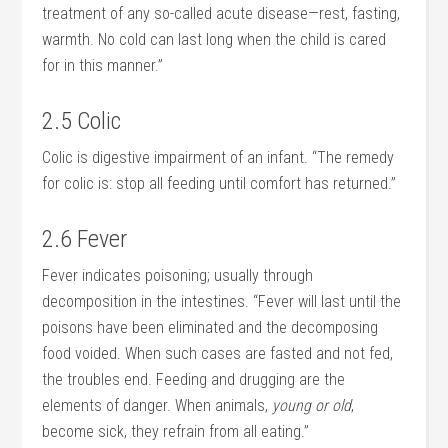
treatment of any so-called acute disease—rest, fasting,
warmth. No cold can last long when the child is cared
for in this manner.”
2.5 Colic
Colic is digestive impairment of an infant. “The remedy
for colic is: stop all feeding until comfort has returned.”
2.6 Fever
Fever indicates poisoning; usually through
decomposition in the intestines. “Fever will last until the
poisons have been eliminated and the decomposing
food voided. When such cases are fasted and not fed,
the troubles end. Feeding and drugging are the
elements of danger. When animals,
young or old
,
become sick, they refrain from all eating.”