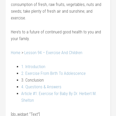
consumption of fresh, raw fruits, vegetables, nuts and
seeds; take plenty of fresh air and sunshine; and
exercise.
Here’s to a future of continued good health to you and
your family.
Home
>
Lesson 94 – Exercise And Children
1. Introduction
2. Exercise From Birth To Adolescence
3. Conclusion
4. Questions & Answers
Article #1: Exercise for Baby By Dr. Herbert M.
Shelton
[do_widget “Text”]