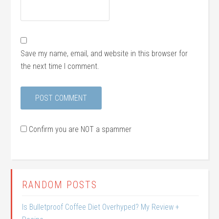
Save my name, email, and website in this browser for
the next time I comment.
Confirm you are NOT a spammer
RANDOM POSTS
Is Bulletproof Coffee Diet Overhyped? My Review +