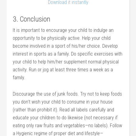
Download it instantly
3. Conclusion
It is important to encourage your child to indulge an
opportunity to be physically active. Help your child
become involved in a sport of his/her choice. Develop
interest in sports as a family. Do specific exercises with
your child to help him/her supplement normal physical
activity. Run or jog at least three times a week as a
family.
Discourage the use of junk foods. Try not to keep foods
you don’t wish your child to consume in your house
(rather than prohibit it). Read all labels carefully and
educate your children to do likewise (not necessary if
eating only raw fruits and vegetables—no labels). Follow
a Hygienic regime of proper diet and lifestyle—