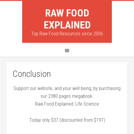
RAW FOOD
EXPLAINED
Top Raw Food Resources since 2006
Conclusion
Support our website, and your well being, by purchasing
our 2380 pages megabook.
Raw Food Explained: Life Science
Today only $37 (discounted from $197)