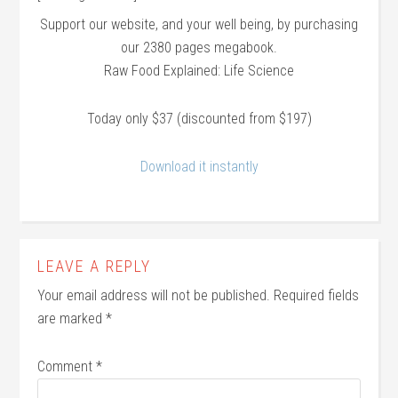
Support our website, and your well being, by purchasing
our 2380 pages megabook.
Raw Food Explained: Life Science
Today only $37 (discounted from $197)
Download it instantly
LEAVE A REPLY
Your email address will not be published.
Required fields
are marked
*
Comment
*