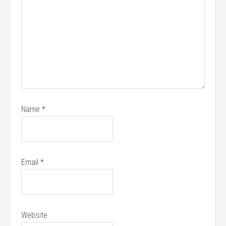
Name
*
Email
*
Website