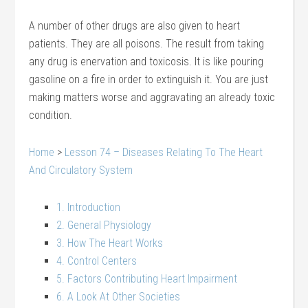
A number of other drugs are also given to heart
patients. They are all poisons. The result from taking
any drug is enervation and toxicosis. It is like pouring
gasoline on a fire in order to extinguish it. You are just
making matters worse and aggravating an already toxic
condition.
Home
>
Lesson 74 – Diseases Relating To The Heart
And Circulatory System
1. Introduction
2. General Physiology
3. How The Heart Works
4. Control Centers
5. Factors Contributing Heart Impairment
6. A Look At Other Societies