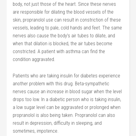
body, not just those of the heart. Since these nerves
are responsible for dilating the blood vessels of the
skin, propranolol use can result in constriction of these
vessels, leading to pale, cold hands and feet. The same
nerves also cause the body’s air tubes to dilate, and
when that dilation is blocked, the air tubes become
constricted. A patient with asthma can find the
condition aggravated.
Patients who are taking insulin for diabetes experience
another problem with this drug. Beta-sympathetic
nerves cause an increase in blood sugar when the level
drops too low. In a diabetic person who is taking insulin,
a low sugar level can be aggravated or prolonged when
propranolol is also being taken. Propranolol can also
result in depression, difficulty in sleeping, and
sometimes, impotence.