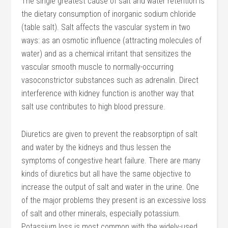
The single greatest cause of salt and water retention is
the dietary consumption of inorganic sodium chloride
(table salt). Salt affects the vascular system in two
ways: as an osmotic influence (attracting molecules of
water) and as a chemical irritant that sensitizes the
vascular smooth muscle to normally-occurring
vasoconstrictor substances such as adrenalin. Direct
interference with kidney function is another way that
salt use contributes to high blood pressure.
Diuretics are given to prevent the reabsorptipn of salt
and water by the kidneys and thus lessen the
symptoms of congestive heart failure. There are many
kinds of diuretics but all have the same objective to
increase the output of salt and water in the urine. One
of the major problems they present is an excessive loss
of salt and other minerals, especially potassium.
Potassium loss is most common with the widely-used