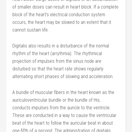
of smaller doses can result in heart block. If a complete
block of the heart’s electrical conduction system
occurs, the heart may be slowed to an extent that it
cannot sustain life.
Digitalis also results in a disturbance of the normal
rhythm of the heart (arrythmia). The rhythmical
projection of impulses from the sinus node are
disturbed so that the heart rate shows regularly
alternating short phases of slowing and acceleration.
A bundle of muscular fibers in the heart known as the
auriculoventricular bundle or the bundle of His,
conducts impulses from the auricle to the ventricle.
These are conducted in a way to cause the ventricular
beat of the heart to follow the auricular beat in about
one-fifth of a second. The administration of digitalis