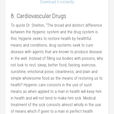
Download it instantly
8. Cardiovascular Drugs
To quote Dr. Shelton, “The broad and distinct difference
between the Hygienic system and the drug system is
this: Hygiene seeks to restore health by healthful
means and conditions; drug systems seek to cure
disease with agents that are known to produce disease
in the well. Instead of filling our bodies with poisons, why
not look to rest, sleep, better food, fasting, exercise,
sunshine, emotional poise, cleanliness, and plain and
simple wholesome food as the means of restoring us to
health? Hygienic care consists in the use of such
means as when applied to a man in health will keep him
in health and will not tend to make him sick. Medical
treatment of the sick consists almost wholly in the use
of means which if given to a man in perfect health