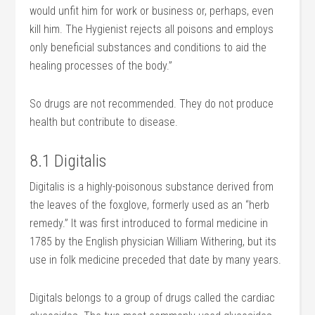
would unfit him for work or business or, perhaps, even
kill him. The Hygienist rejects all poisons and employs
only beneficial substances and conditions to aid the
healing processes of the body.”
So drugs are not recommended. They do not produce
health but contribute to disease.
8.1 Digitalis
Digitalis is a highly-poisonous substance derived from
the leaves of the foxglove, formerly used as an “herb
remedy.” It was first introduced to formal medicine in
1785 by the English physician William Withering, but its
use in folk medicine preceded that date by many years.
Digitals belongs to a group of drugs called the cardiac