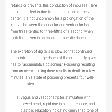
retards or prevents this conduction of impulses. Here
again the effect is due to the stimulation of the vagus
center. It is not uncommon for a prolongation of the
interval between the auricular and ventricular beats
from three-tenths to three-fifths of a second, when
digitalis is given in so-called therapeutic doses.
The excretion of digitalis is slow so that continued
administration of large doses of the drug easily gives
rise to “accumulative poisoning.” Poisoning resulting
from an overwhelming dose results in death in a few
minutes. This state of poisoning presents four well-
defined states:
Vagus and vasoconstrictor stimulation with
slowed heart, rapid rise in blood pressure, and
diastolic relaxation indicating diminished tone of