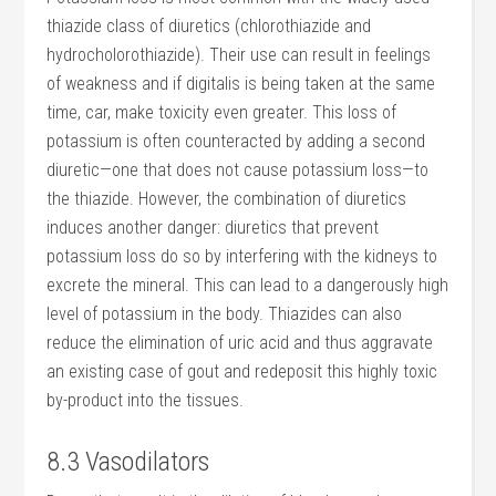
thiazide class of diuretics (chlorothiazide and
hydrocholorothiazide). Their use can result in feelings
of weakness and if digitalis is being taken at the same
time, car, make toxicity even greater. This loss of
potassium is often counteracted by adding a second
diuretic—one that does not cause potassium loss—to
the thiazide. However, the combination of diuretics
induces another danger: diuretics that prevent
potassium loss do so by interfering with the kidneys to
excrete the mineral. This can lead to a dangerously high
level of potassium in the body. Thiazides can also
reduce the elimination of uric acid and thus aggravate
an existing case of gout and redeposit this highly toxic
by-product into the tissues.
8.3 Vasodilators