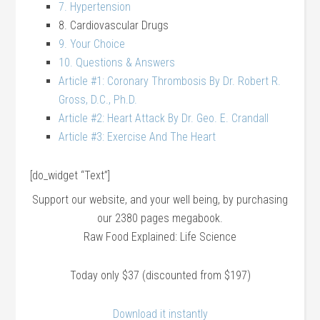
7. Hypertension
8. Cardiovascular Drugs
9. Your Choice
10. Questions & Answers
Article #1: Coronary Thrombosis By Dr. Robert R.
Gross, D.C., Ph.D.
Article #2: Heart Attack By Dr. Geo. E. Crandall
Article #3: Exercise And The Heart
[do_widget “Text”]
Support our website, and your well being, by purchasing
our 2380 pages megabook.
Raw Food Explained: Life Science
Today only $37 (discounted from $197)
Download it instantly