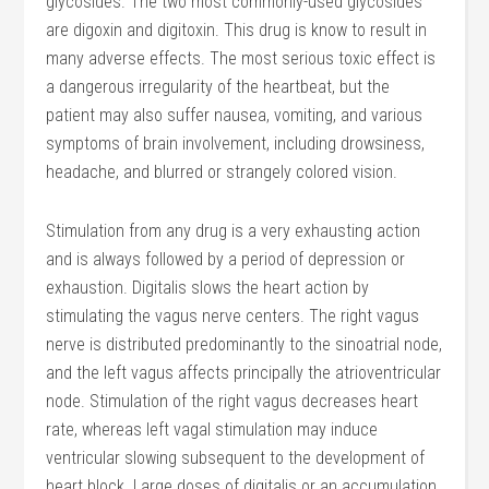
glycosides. The two most commonly-used glycosides
are digoxin and digitoxin. This drug is know to result in
many adverse effects. The most serious toxic effect is
a dangerous irregularity of the heartbeat, but the
patient may also suffer nausea, vomiting, and various
symptoms of brain involvement, including drowsiness,
headache, and blurred or strangely colored vision.
Stimulation from any drug is a very exhausting action
and is always followed by a period of depression or
exhaustion. Digitalis slows the heart action by
stimulating the vagus nerve centers. The right vagus
nerve is distributed predominantly to the sinoatrial node,
and the left vagus affects principally the atrioventricular
node. Stimulation of the right vagus decreases heart
rate, whereas left vagal stimulation may induce
ventricular slowing subsequent to the development of
heart block. Large doses of digitalis or an accumulation