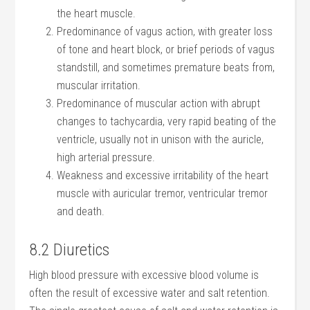
the heart muscle.
Predominance of vagus action, with greater loss
of tone and heart block, or brief periods of vagus
standstill, and sometimes premature beats from,
muscular irritation.
Predominance of muscular action with abrupt
changes to tachycardia, very rapid beating of the
ventricle, usually not in unison with the auricle,
high arterial pressure.
Weakness and excessive irritability of the heart
muscle with auricular tremor, ventricular tremor
and death.
8.2 Diuretics
High blood pressure with excessive blood volume is
often the result of excessive water and salt retention.