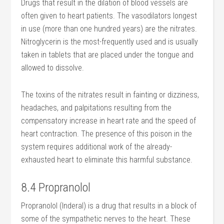
Drugs that result in the dilation of blood vessels are
often given to heart patients. The vasodilators longest
in use (more than one hundred years) are the nitrates.
Nitroglycerin is the most-frequently used and is usually
taken in tablets that are placed under the tongue and
allowed to dissolve.
The toxins of the nitrates result in fainting or dizziness,
headaches, and palpitations resulting from the
compensatory increase in heart rate and the speed of
heart contraction. The presence of this poison in the
system requires additional work of the already-
exhausted heart to eliminate this harmful substance.
8.4 Propranolol
Propranolol (Inderal) is a drug that results in a block of
some of the sympathetic nerves to the heart. These