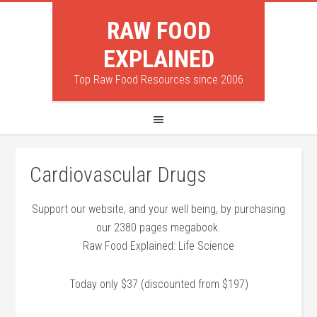
RAW FOOD
EXPLAINED
Top Raw Food Resources since 2006
Cardiovascular Drugs
Support our website, and your well being, by purchasing
our 2380 pages megabook.
Raw Food Explained: Life Science
Today only $37 (discounted from $197)