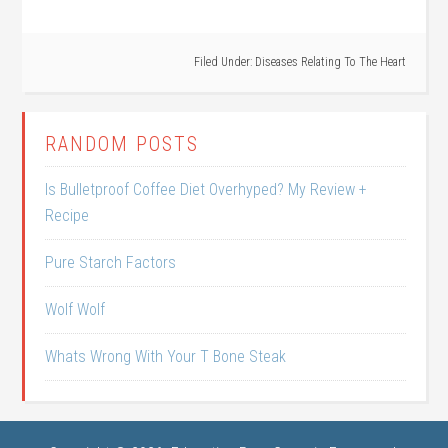
Filed Under:
Diseases Relating To The Heart
RANDOM POSTS
Is Bulletproof Coffee Diet Overhyped? My Review +
Recipe
Pure Starch Factors
Wolf Wolf
Whats Wrong With Your T Bone Steak