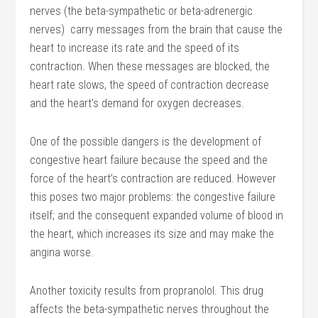
nerves (the beta-sympathetic or beta-adrenergic
nerves) carry messages from the brain that cause the
heart to increase its rate and the speed of its
contraction. When these messages are blocked, the
heart rate slows, the speed of contraction decrease
and the heart’s demand for oxygen decreases.
One of the possible dangers is the development of
congestive heart failure because the speed and the
force of the heart’s contraction are reduced. However
this poses two major problems: the congestive failure
itself; and the consequent expanded volume of blood in
the heart, which increases its size and may make the
angina worse.
Another toxicity results from propranolol. This drug
affects the beta-sympathetic nerves throughout the