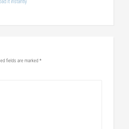
ad it instantly
red fields are marked
*