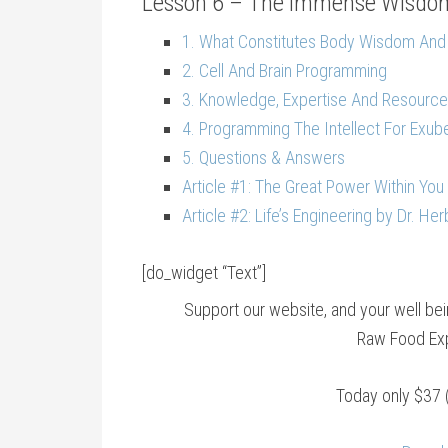
Lesson 6 – The Immense Wisdom
1. What Constitutes Body Wisdom And
2. Cell And Brain Programming
3. Knowledge, Expertise And Resource
4. Programming The Intellect For Exub
5. Questions & Answers
Article #1: The Great Power Within You 
Article #2: Life’s Engineering by Dr. He
[do_widget “Text”]
Support our website, and your well b
Raw Food Exp
Today only $37 