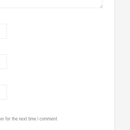
er for the next time I comment.