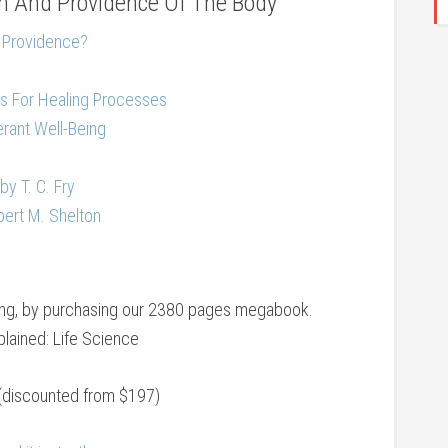
 And Providence Of The Body
 Providence?
s For Healing Processes
erant Well-Being
by T. C. Fry
rbert M. Shelton
eing, by purchasing our 2380 pages megabook.
lained: Life Science
(discounted from $197)