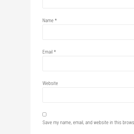
Name
*
Email
*
Website
Save my name, email, and website in this brows