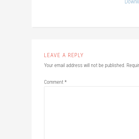
Downlo
LEAVE A REPLY
Your email address will not be published.
Requi
Comment
*