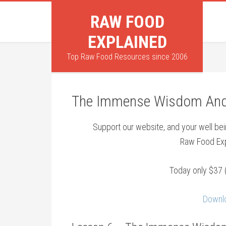
RAW FOOD
EXPLAINED
Top Raw Food Resources since 2006
The Immense Wisdom And 
Support our website, and your well b
Raw Food Exp
Today only $37 
Downlo