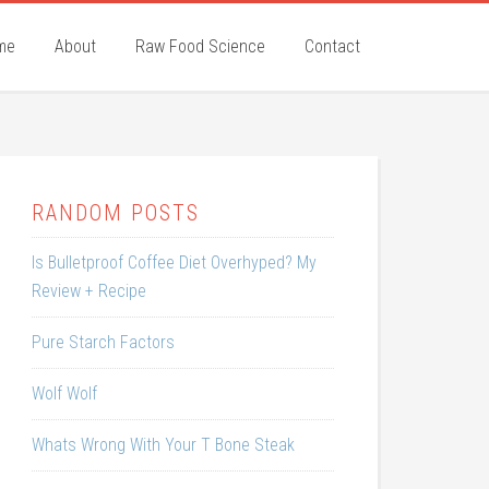
me
About
Raw Food Science
Contact
RANDOM POSTS
Is Bulletproof Coffee Diet Overhyped? My
Review + Recipe
Pure Starch Factors
Wolf Wolf
Whats Wrong With Your T Bone Steak