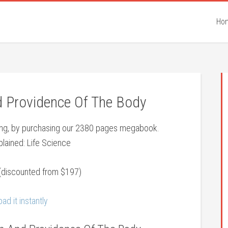
Ho
Providence Of The Body
eing, by purchasing our 2380 pages megabook.
lained: Life Science
(discounted from $197)
ad it instantly