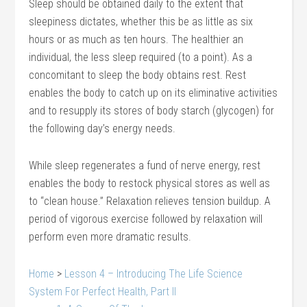
Sleep should be obtained daily to the extent that
sleepiness dictates, whether this be as little as six
hours or as much as ten hours. The healthier an
individual, the less sleep required (to a point). As a
concomitant to sleep the body obtains rest. Rest
enables the body to catch up on its eliminative activities
and to resupply its stores of body starch (glycogen) for
the following day’s energy needs.
While sleep regenerates a fund of nerve energy, rest
enables the body to restock physical stores as well as
to “clean house.” Relaxation relieves tension buildup. A
period of vigorous exercise followed by relaxation will
perform even more dramatic results.
Home
>
Lesson 4 – Introducing The Life Science
System For Perfect Health, Part II