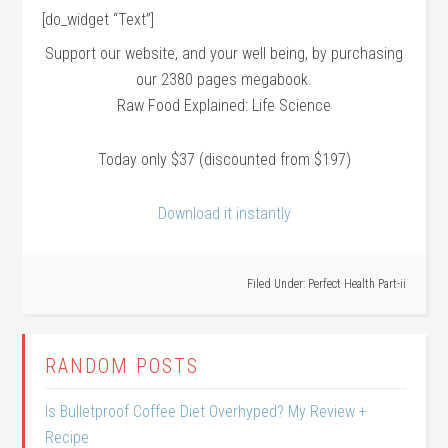
[do_widget “Text”]
Support our website, and your well being, by purchasing
our 2380 pages megabook.
Raw Food Explained: Life Science
Today only $37 (discounted from $197)
Download it instantly
Filed Under:
Perfect Health Part-ii
RANDOM POSTS
Is Bulletproof Coffee Diet Overhyped? My Review +
Recipe