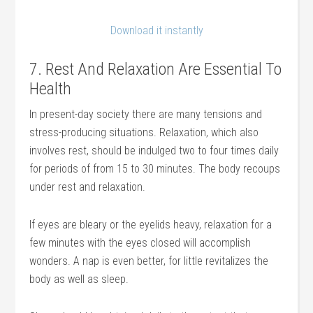
Download it instantly
7. Rest And Relaxation Are Essential To
Health
In present-day society there are many tensions and
stress-producing situations. Relaxation, which also
involves rest, should be indulged two to four times daily
for periods of from 15 to 30 minutes. The body recoups
under rest and relaxation.
If eyes are bleary or the eyelids heavy, relaxation for a
few minutes with the eyes closed will accomplish
wonders. A nap is even better, for little revitalizes the
body as well as sleep.