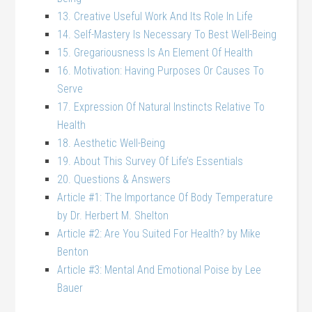
13. Creative Useful Work And Its Role In Life
14. Self-Mastery Is Necessary To Best Well-Being
15. Gregariousness Is An Element Of Health
16. Motivation: Having Purposes Or Causes To
Serve
17. Expression Of Natural Instincts Relative To
Health
18. Aesthetic Well-Being
19. About This Survey Of Life’s Essentials
20. Questions & Answers
Article #1: The Importance Of Body Temperature
by Dr. Herbert M. Shelton
Article #2: Are You Suited For Health? by Mike
Benton
Article #3: Mental And Emotional Poise by Lee
Bauer