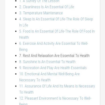
1. A Survey Of The Lesson
2. Cleanliness Is An Essential Of Life
3. Temperature Maintenance
4. Sleep Is An Essential Of Life-The Role Of Sleep
In Life
5. Food Is An Essential Of Life-The Role Of Food In
Health
6. Exercise And Activity Are Essential To Well-
Being
7. Rest And Relaxation Are Essential To Health
8. Sunshine Is An Essential To Health
9. Recreation And Play Are Health Essentials
10. Emotional And Mental Well-Being Are
Necessary To Health
11. Assurance Of Life And Its Means Is Necessary
To Health
12. Pleasant Environment Is Necessary To Well-
Being