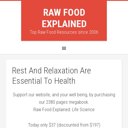
RAW FOOD
EXPLAINED
Top Raw Food Resources since 2006
Rest And Relaxation Are
Essential To Health
Support our website, and your well being, by purchasing
our 2380 pages megabook.
Raw Food Explained: Life Science
Today only $37 (discounted from $197)