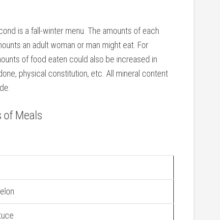
ond is a fall-winter menu. The amounts of each
mounts an adult woman or man might eat. For
amounts of food eaten could also be increased in
ne, physical constitution, etc. All mineral content
de.
 of Meals
elon
ttuce