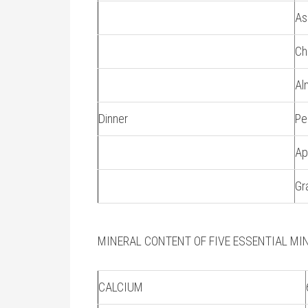
As
Ch
Al
Dinner
Pe
Ap
Gr
MINERAL CONTENT OF FIVE ESSENTIAL MI
CALCIUM