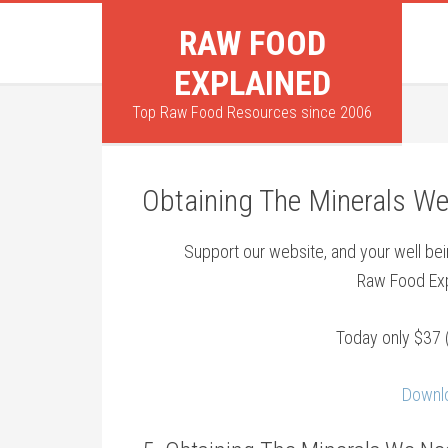
RAW FOOD
EXPLAINED
Top Raw Food Resources since 2006
Obtaining The Minerals W
Support our website, and your well b
Raw Food Exp
Today only $37 
Downlo