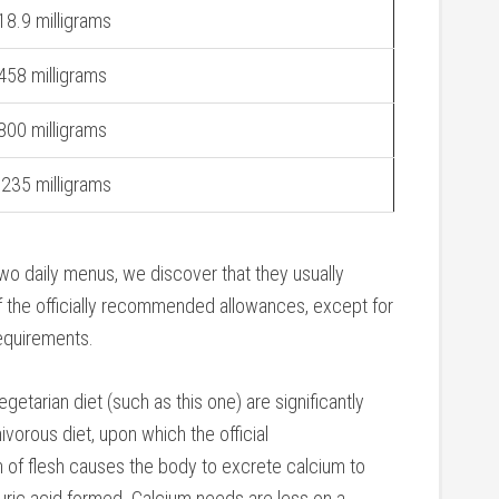
18.9 milligrams
458 milligrams
800 milligrams
.235 milligrams
wo daily menus, we discover that they usually
 the officially recommended allowances, except for
requirements.
getarian diet (such as this one) are significantly
ivorous diet, upon which the official
f flesh causes the body to excrete calcium to
 uric acid formed. Calcium needs are less on a