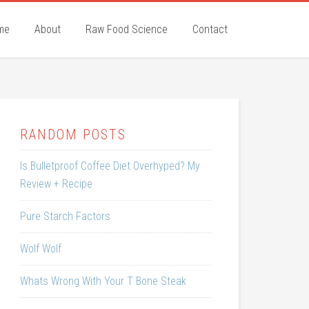
me
About
Raw Food Science
Contact
RANDOM POSTS
Is Bulletproof Coffee Diet Overhyped? My
Review + Recipe
Pure Starch Factors
Wolf Wolf
Whats Wrong With Your T Bone Steak