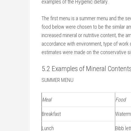
examples of the Hygienic dietary.
The first menu is a summer menu and the sec
food below were chosen to be the similar a
increased mineral or nutritive content, the 
accordance with environment, type of work do
estimates were made on the conservative si
5.2 Examples of Mineral Contents
SUMMER MENU
Meal
Food
Breakfast
Waterm
Lunch
Bibb le