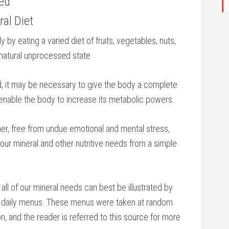
eed
ral Diet
by eating a varied diet of fruits, vegetables, nuts,
 natural unprocessed state.
d, it may be necessary to give the body a complete
ll enable the body to increase its metabolic powers.
ner, free from undue emotional and mental stress,
l our mineral and other nutritive needs from a simple
 all of our mineral needs can best be illustrated by
al daily menus. These menus were taken at random
n, and the reader is referred to this source for more