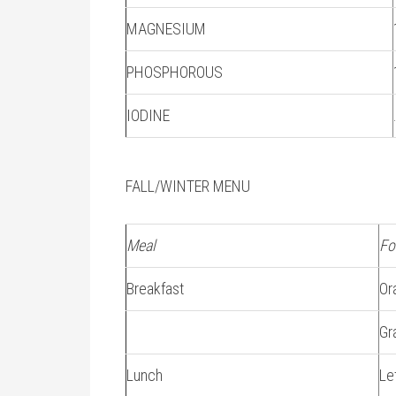
MAGNESIUM
PHOSPHOROUS
IODINE
FALL/WINTER MENU
Meal
Fo
Breakfast
Or
Gr
Lunch
Le