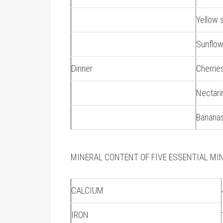
Yellow 
Sunflo
Dinner
Cherrie
Nectari
Banana
MINERAL CONTENT OF FIVE ESSENTIAL MI
CALCIUM
IRON