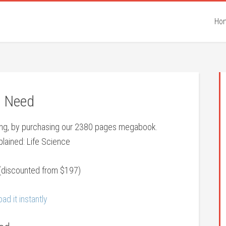
Ho
e Need
eing, by purchasing our 2380 pages megabook.
lained: Life Science
(discounted from $197)
ad it instantly