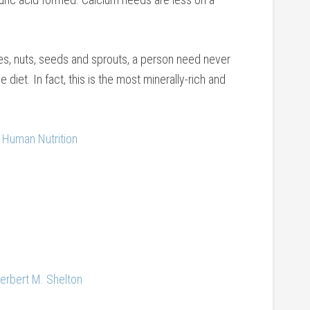
bles, nuts, seeds and sprouts, a person need never
e diet. In fact, this is the most minerally-rich and
 Human Nutrition
Herbert M. Shelton