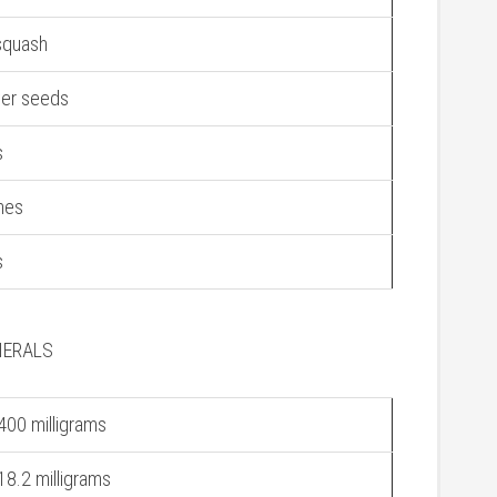
squash
wer seeds
s
nes
s
NERALS
400 milligrams
18.2 milligrams