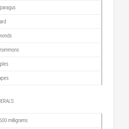
paragus
ard
monds
rsimmons
ples
apes
NERALS
600 milligrams