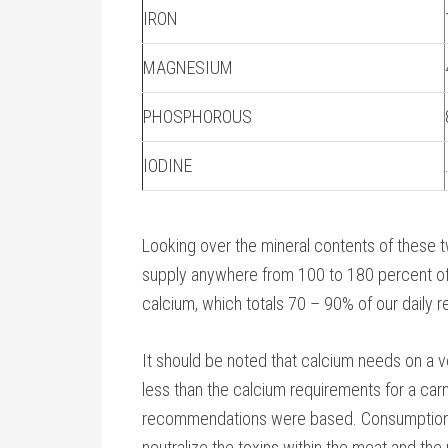
IRON
MAGNESIUM
PHOSPHOROUS
IODINE
Looking over the mineral contents of these t
supply anywhere from 100 to 180 percent of
calcium, which totals 70 – 90% of our daily 
It should be noted that calcium needs on a ve
less than the calcium requirements for a carn
recommendations were based. Consumption o
neutralize the toxins within the meat and the