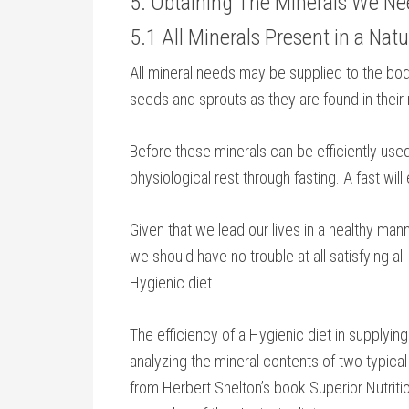
5. Obtaining The Minerals We N
5.1 All Minerals Present in a Natu
All mineral needs may be supplied to the body 
seeds and sprouts as they are found in their
Before these minerals can be efficiently use
physiological rest through fasting. A fast wi
Given that we lead our lives in a healthy man
we should have no trouble at all satisfying al
Hygienic diet.
The efficiency of a Hygienic diet in supplying
analyzing the mineral contents of two typic
from Herbert Shelton’s book Superior Nutritio