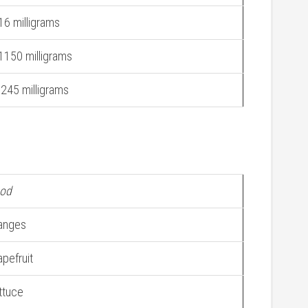
16 milligrams
1150 milligrams
.245 milligrams
od
anges
apefruit
ttuce