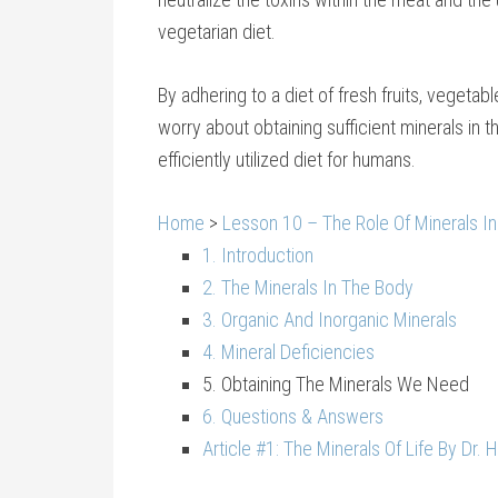
vegetarian diet.
By adhering to a diet of fresh fruits, vegeta
worry about obtaining sufficient minerals in th
efficiently utilized diet for humans.
Home
>
Lesson 10 – The Role Of Minerals In
1. Introduction
2. The Minerals In The Body
3. Organic And Inorganic Minerals
4. Mineral Deficiencies
5. Obtaining The Minerals We Need
6. Questions & Answers
Article #1: The Minerals Of Life By Dr. 