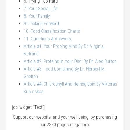
6. Trying Too Hard
7. Your Social Life
8. Your Family
9. Looking Forward
10. Food Classification Charts
11. Questions & Answers
Article #1: Your Probing Mind By Dr. Virginia
Vetrano
Article #2: Proteins In Your Diet! By Dr. Alec Burton
Article #3: Food Combining By Dr. Herbert M.
Shelton
Article #4: Chlorophyll And Hemoglobin By Viktoras
Kulvinskas
[do_widget “Text”]
Support our website, and your well being, by purchasing
our 2380 pages megabook.