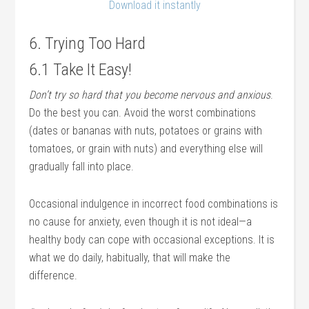
Download it instantly
6. Trying Too Hard
6.1 Take It Easy!
Don’t try so hard that you become nervous and anxious
.
Do the best you can. Avoid the worst combinations
(dates or bananas with nuts, potatoes or grains with
tomatoes, or grain with nuts) and everything else will
gradually fall into place.
Occasional indulgence in incorrect food combinations is
no cause for anxiety, even though it is not ideal—a
healthy body can cope with occasional exceptions. It is
what we do daily, habitually, that will make the
difference.