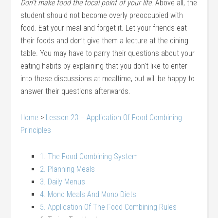
Don’t make food the focal point of your life
. Above all, the
student should not become overly preoccupied with
food. Eat your meal and forget it. Let your friends eat
their foods and don’t give them a lecture at the dining
table. You may have to parry their questions about your
eating habits by explaining that you don’t like to enter
into these discussions at mealtime, but will be happy to
answer their questions afterwards.
Home
>
Lesson 23 – Application Of Food Combining
Principles
1. The Food Combining System
2. Planning Meals
3. Daily Menus
4. Mono Meals And Mono Diets
5. Application Of The Food Combining Rules