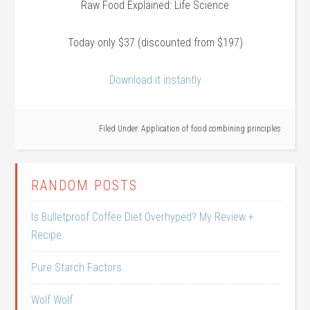
Raw Food Explained: Life Science
Today only $37 (discounted from $197)
Download it instantly
Filed Under:
Application of food combining principles
RANDOM POSTS
Is Bulletproof Coffee Diet Overhyped? My Review +
Recipe
Pure Starch Factors
Wolf Wolf