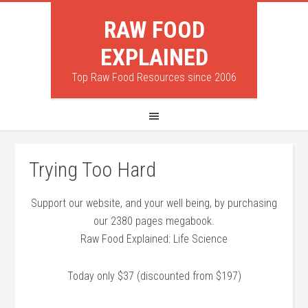
RAW FOOD
EXPLAINED
Top Raw Food Resources since 2006
Trying Too Hard
Support our website, and your well being, by purchasing
our 2380 pages megabook.
Raw Food Explained: Life Science
Today only $37 (discounted from $197)