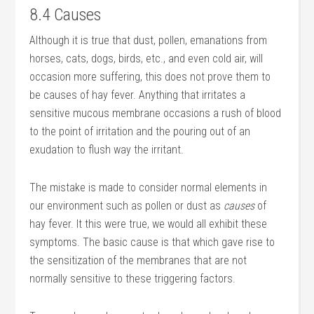
8.4 Causes
Although it is true that dust, pollen, emanations from
horses, cats, dogs, birds, etc., and even cold air, will
occasion more suffering, this does not prove them to
be causes of hay fever. Anything that irritates a
sensitive mucous membrane occasions a rush of blood
to the point of irritation and the pouring out of an
exudation to flush way the irritant.
The mistake is made to consider normal elements in
our environment such as pollen or dust as
causes
of
hay fever. It this were true, we would all exhibit these
symptoms. The basic cause is that which gave rise to
the sensitization of the membranes that are not
normally sensitive to these triggering factors.