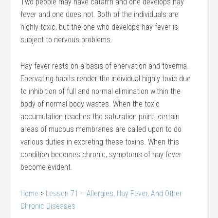
Two people may have catarrh and one develops hay
fever and one does not. Both of the individuals are
highly toxic, but the one who develops hay fever is
subject to nervous problems.
Hay fever rests on a basis of enervation and toxemia.
Enervating habits render the individual highly toxic due
to inhibition of full and normal elimination within the
body of normal body wastes. When the toxic
accumulation reaches the saturation point, certain
areas of mucous membranes are called upon to do
various duties in excreting these toxins. When this
condition becomes chronic, symptoms of hay fever
become evident.
Home
>
Lesson 71 – Allergies, Hay Fever, And Other
Chronic Diseases