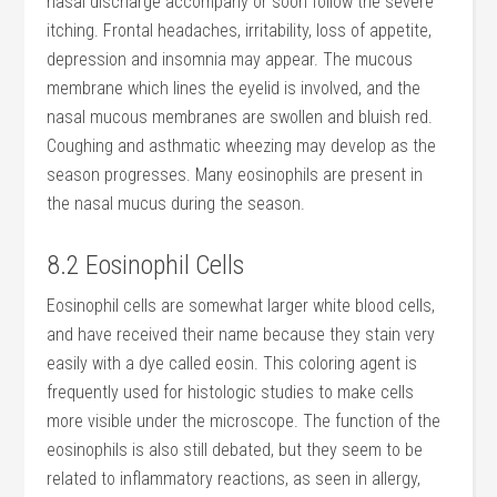
nasal discharge accompany or soon follow the severe
itching. Frontal headaches, irritability, loss of appetite,
depression and insomnia may appear. The mucous
membrane which lines the eyelid is involved, and the
nasal mucous membranes are swollen and bluish red.
Coughing and asthmatic wheezing may develop as the
season progresses. Many eosinophils are present in
the nasal mucus during the season.
8.2 Eosinophil Cells
Eosinophil cells are somewhat larger white blood cells,
and have received their name because they stain very
easily with a dye called eosin. This coloring agent is
frequently used for histologic studies to make cells
more visible under the microscope. The function of the
eosinophils is also still debated, but they seem to be
related to inflammatory reactions, as seen in allergy,