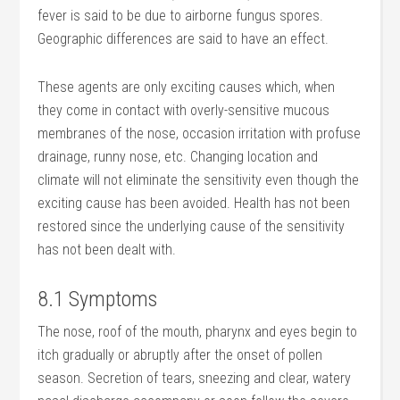
fever is said to be due to airborne fungus spores.
Geographic differences are said to have an effect.
These agents are only exciting causes which, when
they come in contact with overly-sensitive mucous
membranes of the nose, occasion irritation with profuse
drainage, runny nose, etc. Changing location and
climate will not eliminate the sensitivity even though the
exciting cause has been avoided. Health has not been
restored since the underlying cause of the sensitivity
has not been dealt with.
8.1 Symptoms
The nose, roof of the mouth, pharynx and eyes begin to
itch gradually or abruptly after the onset of pollen
season. Secretion of tears, sneezing and clear, watery