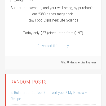
Support our website, and your well being, by purchasing
our 2380 pages megabook.
Raw Food Explained: Life Science
Today only $37 (discounted from $197)
Download it instantly
Filed Under:
Allergies hay fever
RANDOM POSTS
Is Bulletproof Coffee Diet Overhyped? My Review +
Recipe