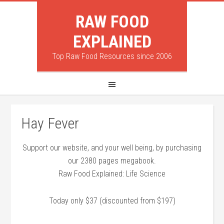
RAW FOOD
EXPLAINED
Top Raw Food Resources since 2006
Hay Fever
Support our website, and your well being, by purchasing
our 2380 pages megabook.
Raw Food Explained: Life Science
Today only $37 (discounted from $197)