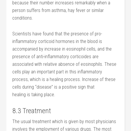
because their number increases remarkably when a
person suffers from asthma, hay fever or similar
conditions.
Scientists have found that the presence of pro-
inflammatory corticoid hormones in the blood is
accompanied by increase in eosinophil cells, and the
presence of anti-inflammatory corticoides are
associated with relative absence of eosinophils. These
cells play an important part in this inflammatory
process, which is a healing process. Increase of these
cells during “disease” is a positive sign that
healing is taking place.
8.3 Treatment
The usual treatment which is given by most physicians
involves the employment of various drugs. The most