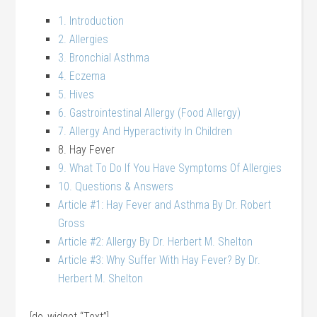
1. Introduction
2. Allergies
3. Bronchial Asthma
4. Eczema
5. Hives
6. Gastrointestinal Allergy (Food Allergy)
7. Allergy And Hyperactivity In Children
8. Hay Fever
9. What To Do If You Have Symptoms Of Allergies
10. Questions & Answers
Article #1: Hay Fever and Asthma By Dr. Robert
Gross
Article #2: Allergy By Dr. Herbert M. Shelton
Article #3: Why Suffer With Hay Fever? By Dr.
Herbert M. Shelton
[do_widget “Text”]