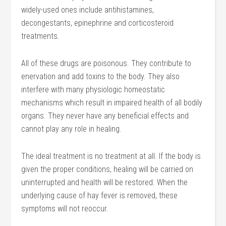
widely-used ones include antihistamines,
decongestants, epinephrine and corticosteroid
treatments.
All of these drugs are poisonous. They contribute to
enervation and add toxins to the body. They also
interfere with many physiologic homeostatic
mechanisms which result in impaired health of all bodily
organs. They never have any beneficial effects and
cannot play any role in healing.
The ideal treatment is no treatment at all. If the body is
given the proper conditions, healing will be carried on
uninterrupted and health will be restored. When the
underlying cause of hay fever is removed, these
symptoms will not reoccur.