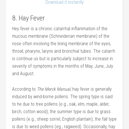
Download it instantly
8. Hay Fever
Hey fever is a chronic catarrhal inflammation of the
mucous membrane (Schneiderian membrane) of the
nose often involving the lining membrane of the eyes,
throat, pharynx, larynx and bronchial tubes. The catarrh
is continue us but is particularly subject to increase in
severity of symptoms in the months of May, June, July
and August.
According to
The Merck Manual
, hay fever is generally
induced by wind-borne pollens. The spring type is said
to he due to tree pollens (e.g., oak, elm, maple, alder,
birch, cotton wood); the summer type is due to grass
pollens (e.g., sheep sorrel, English plantain); the fall type
is due to weed pollens (eg., ragweed). Occasionally, hay